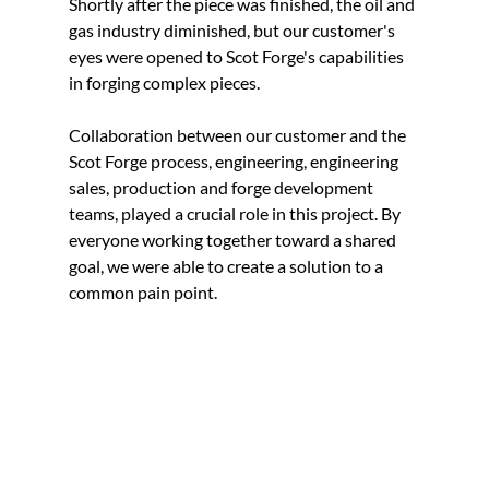
Shortly after the piece was finished, the oil and 
gas industry diminished, but our customer's 
eyes were opened to Scot Forge's capabilities 
in forging complex pieces.
Collaboration between our customer and the 
Scot Forge process, engineering, engineering 
sales, production and forge development 
teams, played a crucial role in this project. By 
everyone working together toward a shared 
goal, we were able to create a solution to a 
common pain point. 