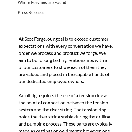
Where Forgings are Found
Press Releases
At Scot Forge, our goal is to exceed customer 
expectations with every conversation we have, 
order we process and product we forge. We 
aim to build long lasting relationships with all 
of our customers to show each of them they 
are valued and placed in the capable hands of 
our dedicated employee owners.
An oil rig requires the use of a tension ring as 
the point of connection between the tension 
system and the riser string. The tension ring 
holds the riser string stable during the drilling 
and pumping process. These parts are typically 
made as castings or weldments; however, one 