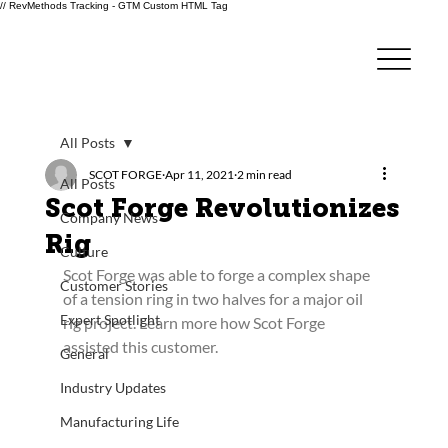
// RevMethods Tracking - GTM Custom HTML Tag
All Posts
SCOT FORGE
Apr 11, 2021
2 min read
All Posts
Scot Forge Revolutionizes
Company News
Rig
Culture
Scot Forge was able to forge a complex shape 
Customer Stories
of a tension ring in two halves for a major oil 
Expert Spotlight
rig project. Learn more how Scot Forge 
assisted this customer.
General
Industry Updates
Manufacturing Life