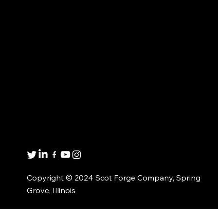
Proud to be an American Manufacturer
FORGED PRODUCTS
MARKET EXPERTISE
CUSTOMIZED
ABOUT US
SOLUTIONS
CONTACT US
MATERIAL AVAILABILITY
Get in touch
8001 Winn Rd.
Spring Grove, IL 60081
1(800)435-6621
Copyright © 2024 Scot Forge Company, Spring
Grove, Illinois