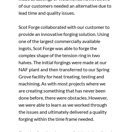
of our customers needed an alternative due to 
lead time and quality issues.
Scot Forge collaborated with our customer to 
provide an innovative forging solution. Using 
one of the largest commercially available 
ingots, Scot Forge was able to forge the 
complex shape of the tension ring in two 
halves. The initial forgings were made at our 
NAF plant and then transferred to our Spring 
Grove facility for heat treating, testing and 
machining. As with most projects where we 
are creating something that has never been 
done before, there were obstacles. However, 
we were able to learn as we worked through 
the issues and ultimately delivered a quality 
forging within the time frame needed.