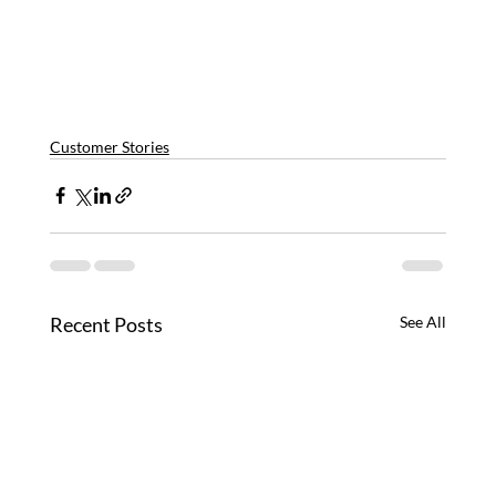
Customer Stories
Recent Posts
See All