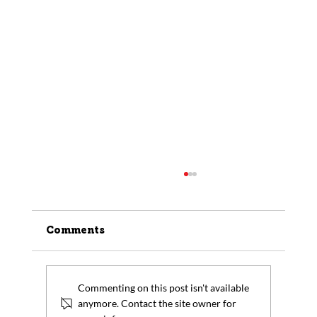
Comments
Commenting on this post isn't available
anymore. Contact the site owner for