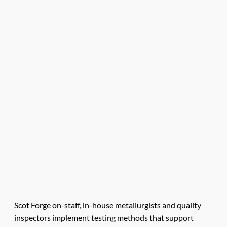
Scot Forge on-staff, in-house metallurgists and quality
inspectors implement testing methods that support