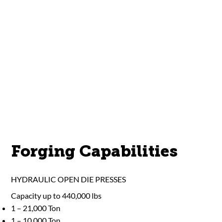
Forging Capabilities
HYDRAULIC OPEN DIE PRESSES
Capacity up to 440,000 lbs
1 – 21,000 Ton
1 – 10,000 Ton