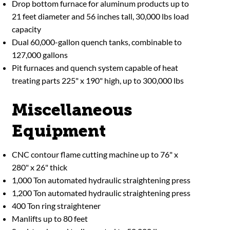
Drop bottom furnace for aluminum products up to
21 feet diameter and 56 inches tall, 30,000 lbs load
capacity
Dual 60,000-gallon quench tanks, combinable to
127,000 gallons
Pit furnaces and quench system capable of heat
treating parts 225" x 190" high, up to 300,000 lbs
Miscellaneous
Equipment
CNC contour flame cutting machine up to 76" x
280" x 26" thick
1,000 Ton automated hydraulic straightening press
1,200 Ton automated hydraulic straightening press
400 Ton ring straightener
Manlifts up to 80 feet