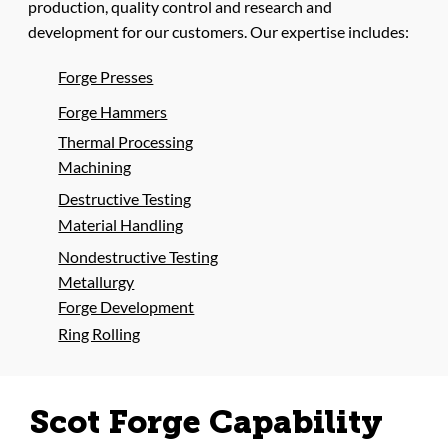
production, quality control and research and
development for our customers. Our expertise includes:
Forge Presses
Forge Hammers
Thermal Processing
Machining
Destructive Testing
Material Handling
Nondestructive Testing
Metallurgy
Forge Development
Ring Rolling
Scot Forge Capability