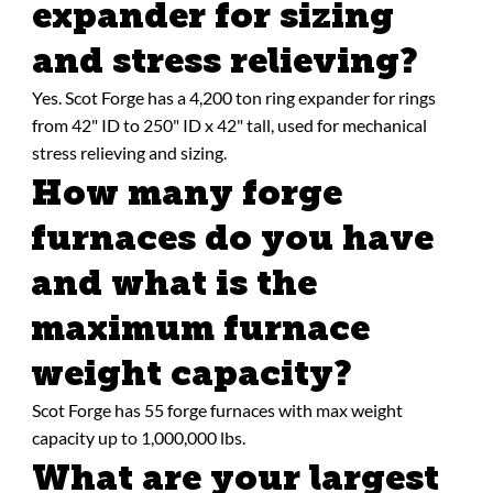
expander for sizing
and stress relieving?
Yes. Scot Forge has a 4,200 ton ring expander for rings
from 42" ID to 250" ID x 42" tall, used for mechanical
stress relieving and sizing.
How many forge
furnaces do you have
and what is the
maximum furnace
weight capacity?
Scot Forge has 55 forge furnaces with max weight
capacity up to 1,000,000 lbs.
What are your largest