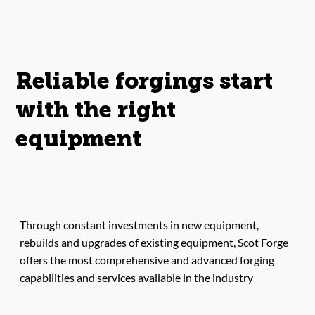
Reliable forgings start
with the right
equipment
Through constant investments in new equipment,
rebuilds and upgrades of existing equipment, Scot Forge
offers the most comprehensive and advanced forging
capabilities and services available in the industry