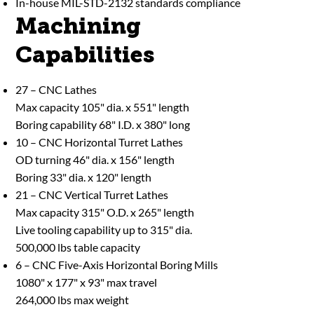
In-house MIL-STD-2132 standards compliance
Machining
Capabilities
27 – CNC Lathes
Max capacity 105" dia. x 551" length
Boring capability 68" I.D. x 380" long
10 – CNC Horizontal Turret Lathes
OD turning 46" dia. x 156" length
Boring 33" dia. x 120" length
21 – CNC Vertical Turret Lathes
Max capacity 315" O.D. x 265" length
Live tooling capability up to 315" dia.
500,000 lbs table capacity
6 – CNC Five-Axis Horizontal Boring Mills
1080" x 177" x 93" max travel
264,000 lbs max weight