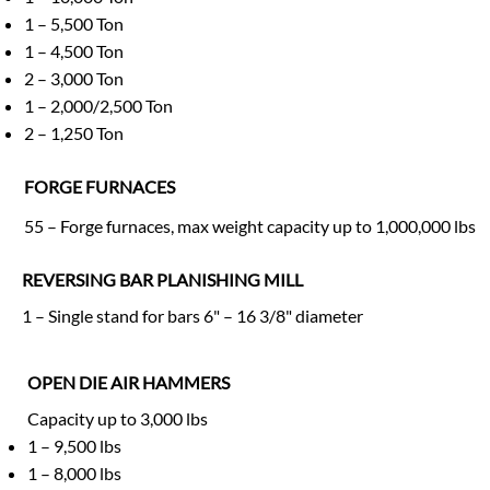
1 – 5,500 Ton
1 – 4,500 Ton
2 – 3,000 Ton
1 – 2,000/2,500 Ton
2 – 1,250 Ton
FORGE FURNACES
55 – Forge furnaces, max weight capacity up to 1,000,000 lbs
REVERSING BAR PLANISHING MILL
1 – Single stand for bars 6" – 16 3/8" diameter
OPEN DIE AIR HAMMERS
Capacity up to 3,000 lbs
1 – 9,500 lbs
1 – 8,000 lbs