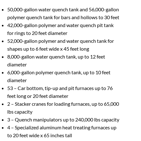
50,000-gallon water quench tank and 56,000-gallon
polymer quench tank for bars and hollows to 30 feet
42,000-gallon polymer and water quench pit tank
for rings to 20 feet diameter
52,000-gallon polymer and water quench tank for
shapes up to 6 feet wide x 45 feet long
8,000-gallon water quench tank, up to 12 feet
diameter
6,000-gallon polymer quench tank, up to 10 feet
diameter
53 – Car bottom, tip-up and pit furnaces up to 76
feet long or 20 feet diameter
2 – Stacker cranes for loading furnaces, up to 65,000
lbs capacity
3 – Quench manipulators up to 240,000 lbs capacity
4 – Specialized aluminum heat treating furnaces up
to 20 feet wide x 65 inches tall