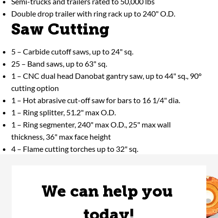
Semi-trucks and trailers rated to 50,000 lbs
Double drop trailer with ring rack up to 240" O.D.
Saw Cutting
5 – Carbide cutoff saws, up to 24" sq.
25 – Band saws, up to 63" sq.
1 – CNC dual head Danobat gantry saw, up to 44" sq., 90°
cutting option
1 – Hot abrasive cut-off saw for bars to 16 1/4" dia.
1 – Ring splitter, 51.2" max O.D.
1 – Ring segmenter, 240" max O.D., 25" max wall
thickness, 36" max face height
4 – Flame cutting torches up to 32" sq.
We can help you 
today!