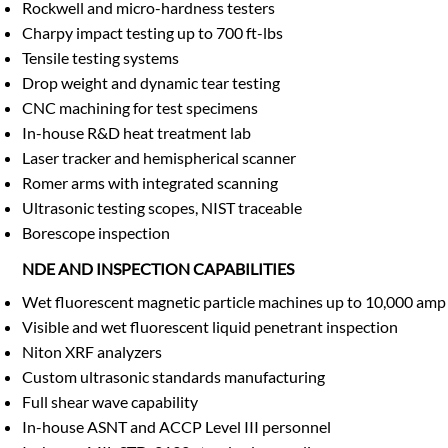
Rockwell and micro-hardness testers
Charpy impact testing up to 700 ft-lbs
Tensile testing systems
Drop weight and dynamic tear testing
CNC machining for test specimens
In-house R&D heat treatment lab
Laser tracker and hemispherical scanner
Romer arms with integrated scanning
Ultrasonic testing scopes, NIST traceable
Borescope inspection
NDE AND INSPECTION CAPABILITIES
Wet fluorescent magnetic particle machines up to 10,000 amp
Visible and wet fluorescent liquid penetrant inspection
Niton XRF analyzers
Custom ultrasonic standards manufacturing
Full shear wave capability
In-house ASNT and ACCP Level III personnel