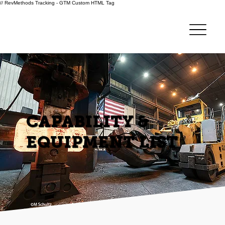
// RevMethods Tracking - GTM Custom HTML Tag
CAPABILITY &
EQUIPMENT LIST