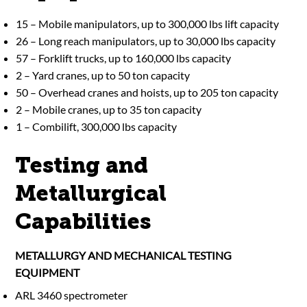
15 – Mobile manipulators, up to 300,000 lbs lift capacity
26 – Long reach manipulators, up to 30,000 lbs capacity
57 – Forklift trucks, up to 160,000 lbs capacity
2 – Yard cranes, up to 50 ton capacity
50 – Overhead cranes and hoists, up to 205 ton capacity
2 – Mobile cranes, up to 35 ton capacity
1 – Combilift, 300,000 lbs capacity
Testing and
Metallurgical
Capabilities
METALLURGY AND MECHANICAL TESTING
EQUIPMENT
ARL 3460 spectrometer