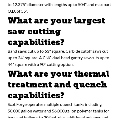
to 12.375" diameter with lengths up to 504" and max part
O.D. of 55".
What are your largest
saw cutting
capabilities?
Band saws cut up to 63" square. Carbide cutoff saws cut
up to 24" square. A CNC dual head gantry saw cuts up to
44" square with a 90° cutting option.
What are your thermal
treatment and quench
capabilities?
Scot Forge operates multiple quench tanks including
50,000 gallon water and 56,000 gallon polymer tanks for
bars and hollows to 30 feet, plus additional polymer and