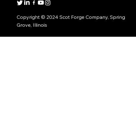
Copyright © 2024 Scot Forge Company, Spring
Grove, Illinois