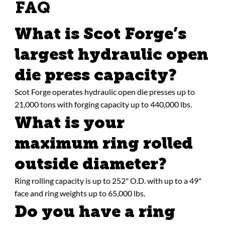
FAQ
What is Scot Forge’s
largest hydraulic open
die press capacity?
Scot Forge operates hydraulic open die presses up to
21,000 tons with forging capacity up to 440,000 lbs.
What is your
maximum ring rolled
outside diameter?
Ring rolling capacity is up to 252" O.D. with up to a 49"
face and ring weights up to 65,000 lbs.
Do you have a ring