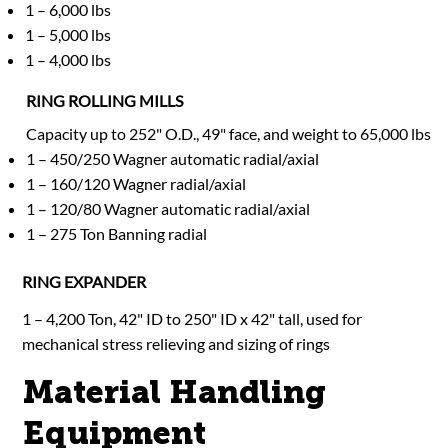
1 – 6,000 lbs
1 – 5,000 lbs
1 – 4,000 lbs
RING ROLLING MILLS
Capacity up to 252" O.D., 49" face, and weight to 65,000 lbs
1 – 450/250 Wagner automatic radial/axial
1 – 160/120 Wagner radial/axial
1 – 120/80 Wagner automatic radial/axial
1 – 275 Ton Banning radial
RING EXPANDER
1 – 4,200 Ton, 42" ID to 250" ID x 42" tall, used for
mechanical stress relieving and sizing of rings
Material Handling
Equipment