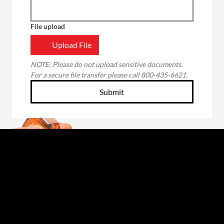
File upload
Upload File
NOTE: Please do not upload sensitive documents. 
For a secure file transfer please call 800-435-6621.
Submit
Through the unwavering commitment of our
employee-owners, we will forge a better future