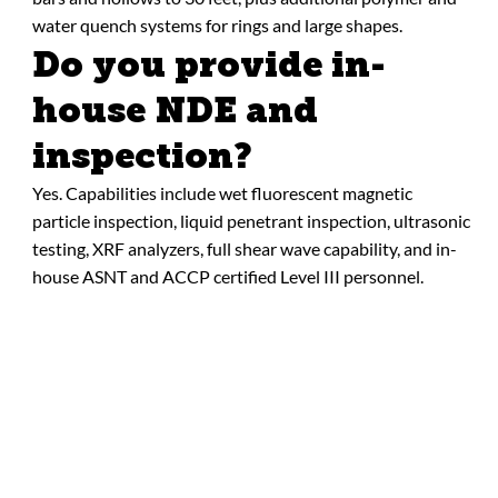
water quench systems for rings and large shapes.
Do you provide in-
house NDE and
inspection?
Yes. Capabilities include wet fluorescent magnetic
particle inspection, liquid penetrant inspection, ultrasonic
testing, XRF analyzers, full shear wave capability, and in-
house ASNT and ACCP certified Level III personnel.