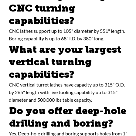
CNC turning
capabilities?
CNC lathes support up to 105" diameter by 551" length.
Boring capability is up to 68" I.D. by 380" long.
What are your largest
vertical turning
capabilities?
CNC vertical turret lathes have capacity up to 315" O.D.
by 265" length with live tooling capability up to 315"
diameter and 500,000 lbs table capacity.
Do you offer deep-hole
drilling and boring?
Yes. Deep-hole drilling and boring supports holes from 1"