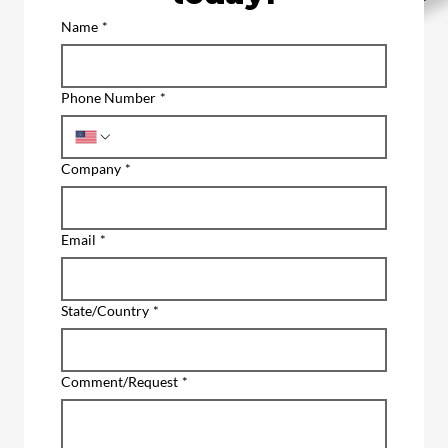
Name
*
Phone Number
*
Company
*
Email
*
State/Country
*
Comment/Request
*