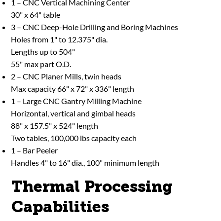
1 – CNC Vertical Machining Center
30" x 64" table
3 – CNC Deep-Hole Drilling and Boring Machines
Holes from 1" to 12.375" dia.
Lengths up to 504"
55" max part O.D.
2 – CNC Planer Mills, twin heads
Max capacity 66" x 72" x 336" length
1 – Large CNC Gantry Milling Machine
Horizontal, vertical and gimbal heads
88" x 157.5" x 524" length
Two tables, 100,000 lbs capacity each
1 – Bar Peeler
Handles 4" to 16" dia., 100" minimum length
Thermal Processing
Capabilities