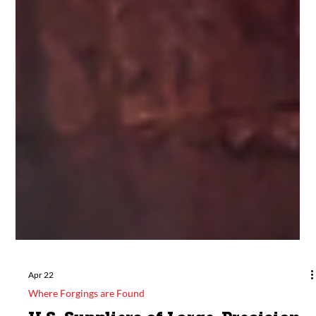
Apr 22
Where Forgings are Found