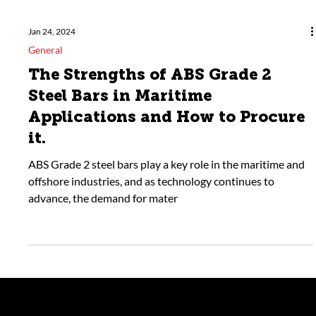
Jan 24, 2024
General
The Strengths of ABS Grade 2
Steel Bars in Maritime
Applications and How to Procure
it.
ABS Grade 2 steel bars play a key role in the maritime and
offshore industries, and as technology continues to
advance, the demand for mater