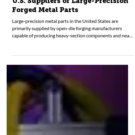
U.S. Suppliers of Large-Precision
Forged Metal Parts
Large-precision metal parts in the United States are
primarily supplied by open-die forging manufacturers
capable of producing heavy-section components and near-
net shapes. These suppliers serve as the starting point for
machined parts used in critical industrial applications.