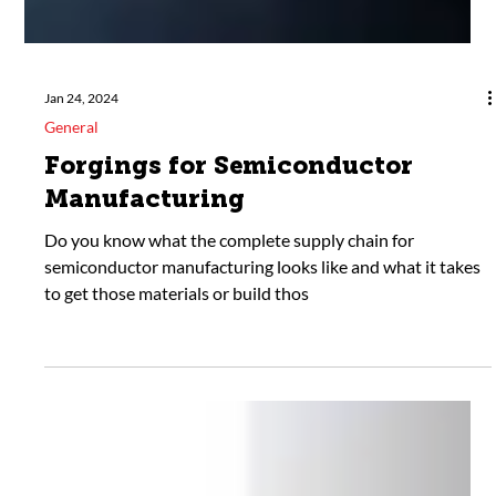
Jan 24, 2024
General
Forgings for Semiconductor
Manufacturing
Do you know what the complete supply chain for
semiconductor manufacturing looks like and what it takes
to get those materials or build thos