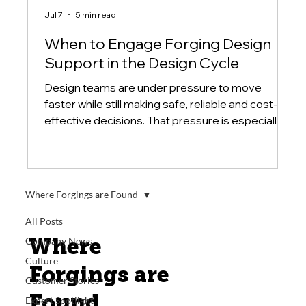
Jul 7
5 min read
When to Engage Forging Design
Support in the Design Cycle
Design teams are under pressure to move
faster while still making safe, reliable and cost-
effective decisions. That pressure is especially
high when a component is large, difficult to
source or critical to a system's performance. In
those cases, the design process should not treat
forging as a final purchasing step.
Where Forgings are Found
All Posts
Where
Company News
Culture
Forgings are
Customer Stories
Found
Expert Spotlight