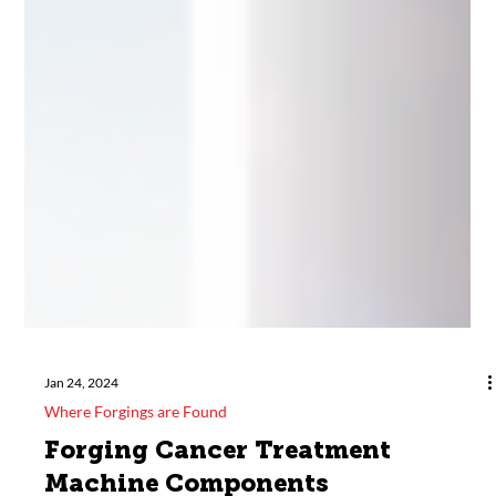
Jan 24, 2024