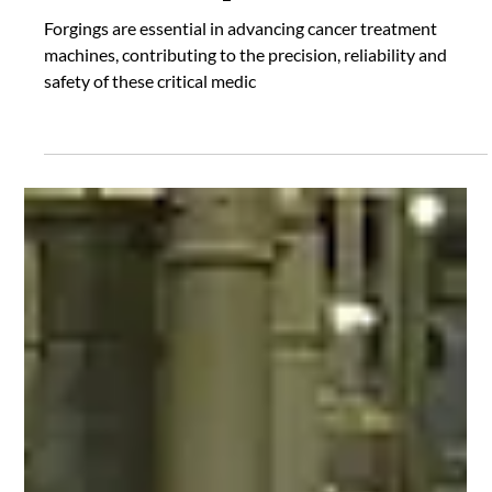
Where Forgings are Found
Forging Cancer Treatment
Machine Components
Forgings are essential in advancing cancer treatment
machines, contributing to the precision, reliability and
safety of these critical medic