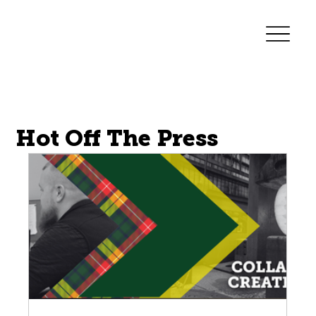
Forge Innovations
Hot Off The Press