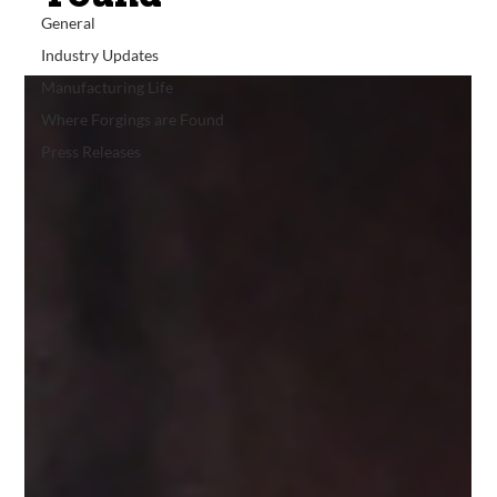
General
Industry Updates
Manufacturing Life
Where Forgings are Found
Press Releases