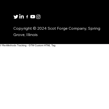
1(800)435-6621
Copyright © 2024 Scot Forge Company, Spring
Grove, Illinois
// RevMethods Tracking - GTM Custom HTML Tag