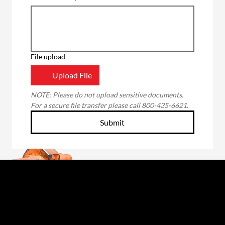
File upload
Upload File
NOTE: Please do not upload sensitive documents. 
For a secure file transfer please call 800-435-6621.
Submit