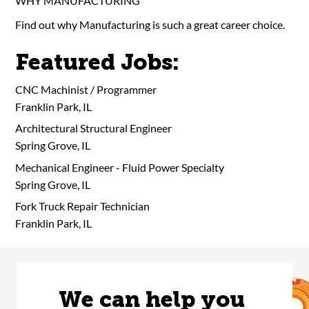
WHY MANUFACTURING
Find out why Manufacturing is such a great career choice.
Featured Jobs:
CNC Machinist / Programmer
Franklin Park, IL
Architectural Structural Engineer
Spring Grove, IL
Mechanical Engineer - Fluid Power Specialty
Spring Grove, IL
Fork Truck Repair Technician
Franklin Park, IL
We can help you 