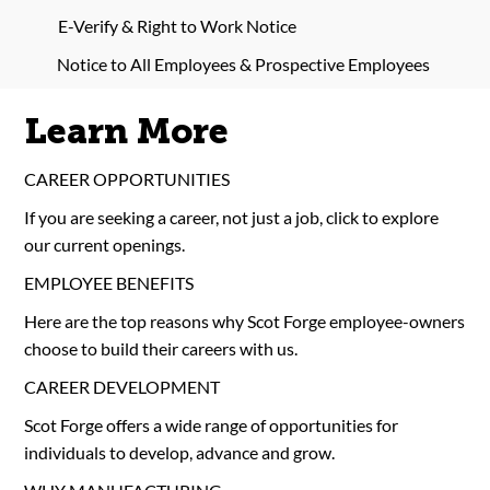
E-Verify & Right to Work Notice
Notice to All Employees & Prospective Employees
Learn More
CAREER OPPORTUNITIES
If you are seeking a career, not just a job, click to explore
our current openings.
EMPLOYEE BENEFITS
Here are the top reasons why Scot Forge employee-owners
choose to build their careers with us.
CAREER DEVELOPMENT
Scot Forge offers a wide range of opportunities for
individuals to develop, advance and grow.