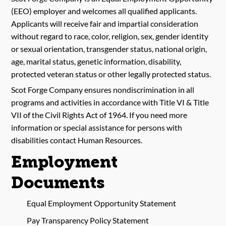
(EEO) employer and welcomes all qualified applicants.
Applicants will receive fair and impartial consideration
without regard to race, color, religion, sex, gender identity
or sexual orientation, transgender status, national origin,
age, marital status, genetic information, disability,
protected veteran status or other legally protected status.
Scot Forge Company ensures nondiscrimination in all
programs and activities in accordance with Title VI & Title
VII of the Civil Rights Act of 1964. If you need more
information or special assistance for persons with
disabilities contact Human Resources.
Employment
Documents
Equal Employment Opportunity Statement
Pay Transparency Policy Statement