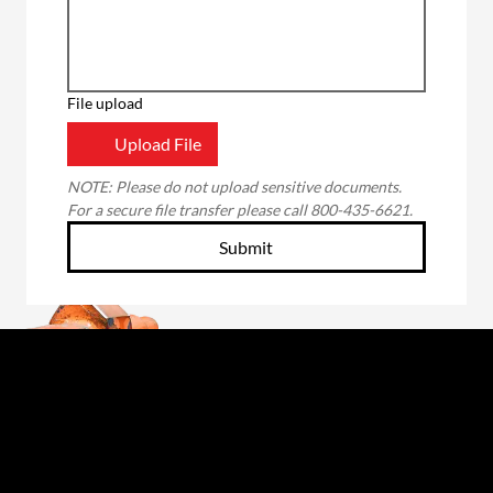
File upload
Upload File
NOTE: Please do not upload sensitive documents. 
For a secure file transfer please call 800-435-6621.
Submit
Through the unwavering commitment of our