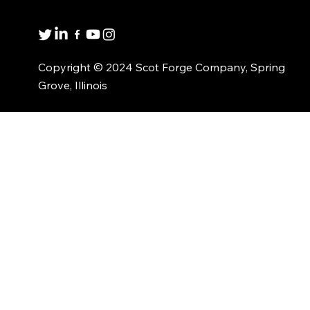
1(800)435-6621
Copyright © 2024 Scot Forge Company, Spring
Grove, Illinois