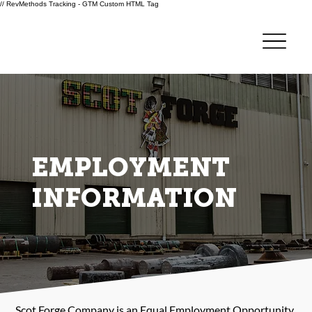
// RevMethods Tracking - GTM Custom HTML Tag
EMPLOYMENT
INFORMATION
Scot Forge Company is an Equal Employment Opportunity