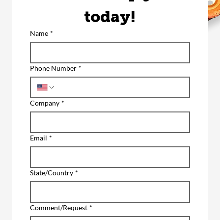
today!
Name
*
Phone Number
*
Company
*
Email
*
State/Country
*
Comment/Request
*