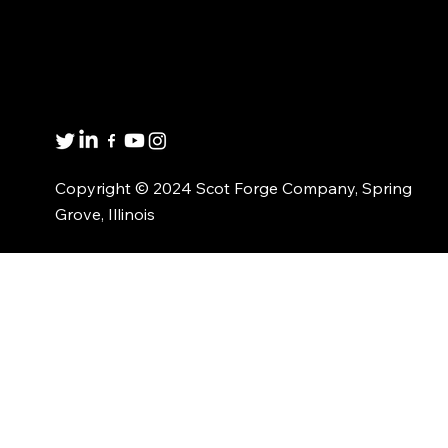
Get in touch
8001 Winn Rd.
Spring Grove, IL 60081
1(800)435-6621
Copyright © 2024 Scot Forge Company, Spring
Grove, Illinois