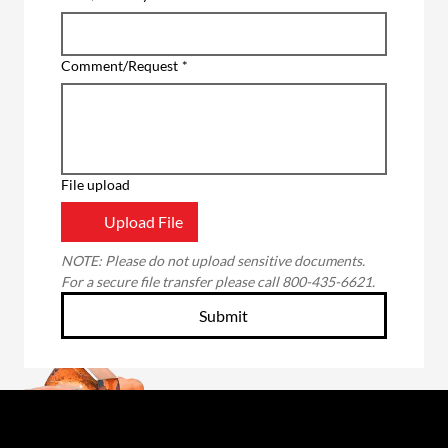
Comment/Request
*
File upload
Upload File
NOTE: Please do not upload sensitive documents. 
For a secure file transfer please call 800-435-6621.
Submit