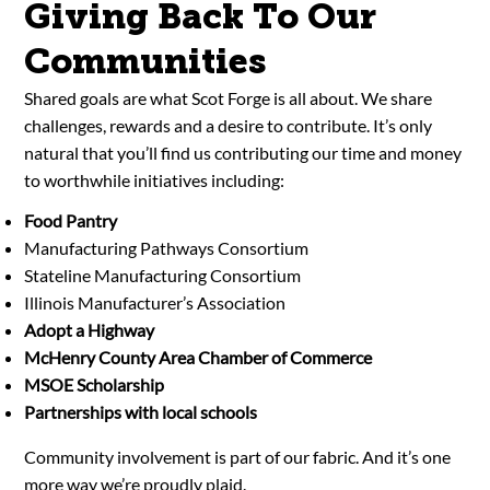
Giving Back To Our
Communities
Shared goals are what Scot Forge is all about. We share
challenges, rewards and a desire to contribute. It’s only
natural that you’ll find us contributing our time and money
to worthwhile initiatives including:
Food Pantry
Manufacturing Pathways Consortium
Stateline Manufacturing Consortium
Illinois Manufacturer’s Association
Adopt a Highway
McHenry County Area Chamber of Commerce
MSOE Scholarship
Partnerships with local schools
Community involvement is part of our fabric. And it’s one
more way we’re proudly plaid.