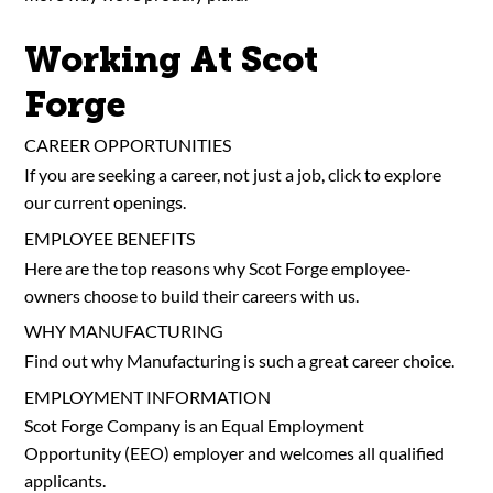
Working At Scot
Forge
CAREER OPPORTUNITIES
If you are seeking a career, not just a job, click to explore
our current openings.
EMPLOYEE BENEFITS
Here are the top reasons why Scot Forge employee-
owners choose to build their careers with us.
WHY MANUFACTURING
Find out why Manufacturing is such a great career choice.
EMPLOYMENT INFORMATION
Scot Forge Company is an Equal Employment
Opportunity (EEO) employer and welcomes all qualified
applicants.