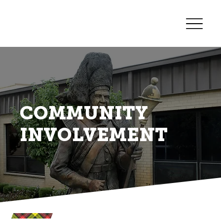
COMMUNITY
INVOLVEMENT