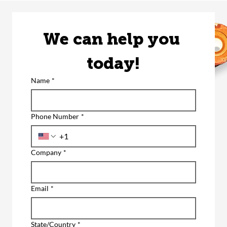
We can help you 
today!
Name
*
Phone Number
*
Company
*
Email
*
State/Country
*