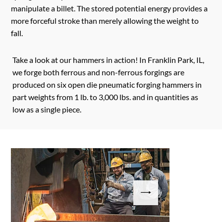
manipulate a billet. The stored potential energy provides a
more forceful stroke than merely allowing the weight to
fall.
Take a look at our hammers in action! In Franklin Park, IL,
we forge both ferrous and non-ferrous forgings are
produced on six open die pneumatic forging hammers in
part weights from 1 lb. to 3,000 lbs. and in quantities as
low as a single piece.