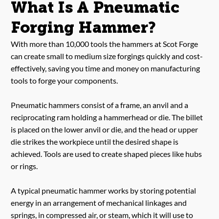
What Is A Pneumatic
Forging Hammer?
With more than 10,000 tools the hammers at Scot Forge
can create small to medium size forgings quickly and cost-
effectively, saving you time and money on manufacturing
tools to forge your components.
Pneumatic hammers consist of a frame, an anvil and a
reciprocating ram holding a hammerhead or die. The billet
is placed on the lower anvil or die, and the head or upper
die strikes the workpiece until the desired shape is
achieved. Tools are used to create shaped pieces like hubs
or rings.
A typical pneumatic hammer works by storing potential
energy in an arrangement of mechanical linkages and
springs, in compressed air, or steam, which it will use to