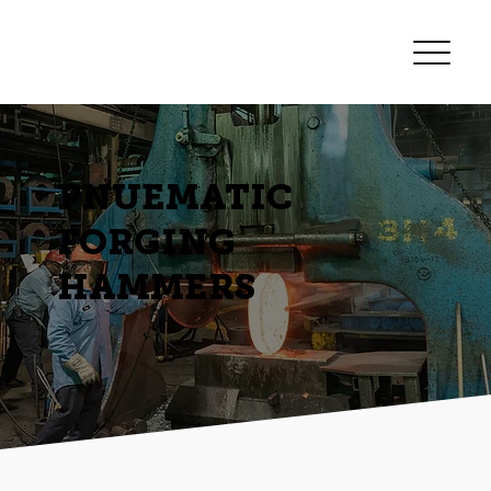
PNUEMATIC
FORGING
HAMMERS