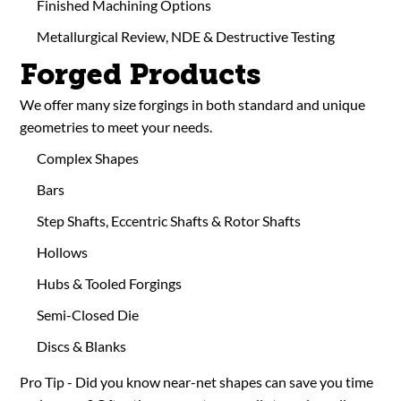
Finished Machining Options
Metallurgical Review, NDE & Destructive Testing
Forged Products
We offer many size forgings in both standard and unique
geometries to meet your needs.
Complex Shapes
Bars
Step Shafts, Eccentric Shafts & Rotor Shafts
Hollows
Hubs & Tooled Forgings
Semi-Closed Die
Discs & Blanks
Pro Tip - Did you know near-net shapes can save you time