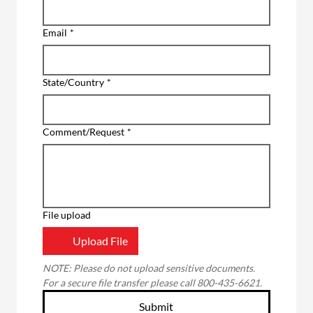
Email
*
State/Country
*
Comment/Request
*
File upload
Upload File
NOTE: Please do not upload sensitive documents. 
For a secure file transfer please call 800-435-6621.
Submit