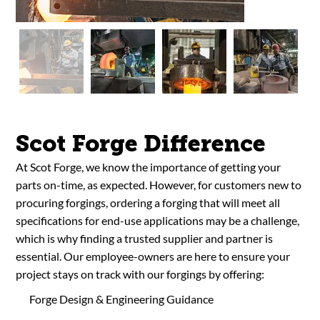
Scot Forge Difference
At Scot Forge, we know the importance of getting your
parts on-time, as expected. However, for customers new to
procuring forgings, ordering a forging that will meet all
specifications for end-use applications may be a challenge,
which is why finding a trusted supplier and partner is
essential. Our employee-owners are here to ensure your
project stays on track with our forgings by offering:
Forge Design & Engineering Guidance