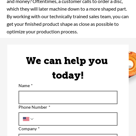
and money? Oftentimes, a customer calls to order a disc,
which they will later machine down to a more shaped part.
By working with our technically trained sales team, you can
get your finished product shape as close as possible to
optimize your production process.
We can help you 
today!
Name
*
Phone Number
*
Company
*