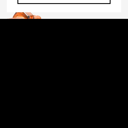
Through the unwavering commitment of our
employee-owners, we will forge a better future
for those we serve: our customers, fellow owners,
suppliers and communities. The foundation of our
commitment is our unique employee-owned
culture, which embodies the values of safety,
personal accountability, integrity, continuous
improvement, learning and collaboration.
Proud to be an American Manufacturer