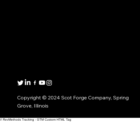
FORGED PRODUCTS
MARKET EXPERTISE
CUSTOMIZED
ABOUT US
SOLUTIONS
CONTACT US
MATERIAL AVAILABILITY
Get in touch
8001 Winn Rd.
Spring Grove, IL 60081
1(800)435-6621
Copyright © 2024 Scot Forge Company, Spring
Grove, Illinois
// RevMethods Tracking - GTM Custom HTML Tag