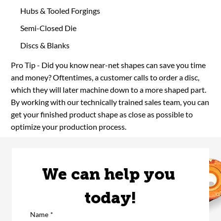
Hubs & Tooled Forgings
Semi-Closed Die
Discs & Blanks
Pro Tip - Did you know near-net shapes can save you time
and money? Oftentimes, a customer calls to order a disc,
which they will later machine down to a more shaped part.
By working with our technically trained sales team, you can
get your finished product shape as close as possible to
optimize your production process.
We can help you 
today!
Name
*