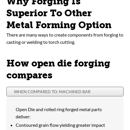
Why Forging Is
Superior To Other
Metal Forming Option
There are many ways to create components from forging to
casting or welding to torch cutting.
How open die forging
compares
WHEN COMPARED TO: MACHINED BAR
Open Die and rolled ring forged metal parts
deliver:
Contoured grain flow yielding greater impact