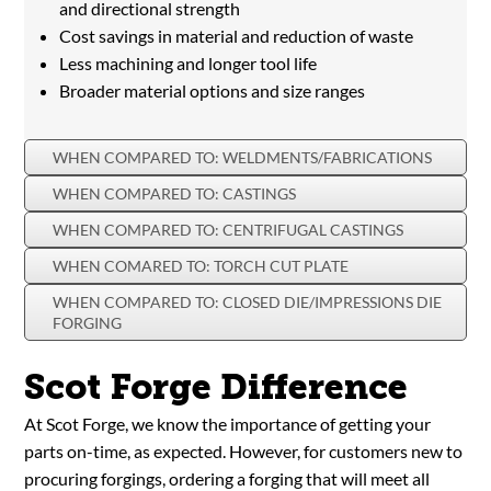
and directional strength
Cost savings in material and reduction of waste
Less machining and longer tool life
Broader material options and size ranges
WHEN COMPARED TO: WELDMENTS/FABRICATIONS
WHEN COMPARED TO: CASTINGS
WHEN COMPARED TO: CENTRIFUGAL CASTINGS
WHEN COMARED TO: TORCH CUT PLATE
WHEN COMPARED TO: CLOSED DIE/IMPRESSIONS DIE
FORGING
Scot Forge Difference
At Scot Forge, we know the importance of getting your
parts on-time, as expected. However, for customers new to
procuring forgings, ordering a forging that will meet all