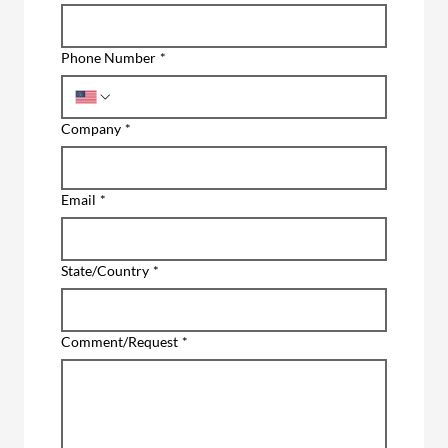
Phone Number
*
Company
*
Email
*
State/Country
*
Comment/Request
*