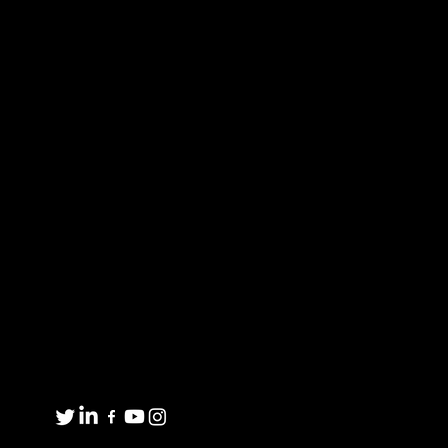
commitment is our unique employee-owned
culture, which embodies the values of safety,
personal accountability, integrity, continuous
improvement, learning and collaboration.
Proud to be an American Manufacturer
FORGED PRODUCTS
MARKET EXPERTISE
CUSTOMIZED
ABOUT US
SOLUTIONS
CONTACT US
MATERIAL AVAILABILITY
Get in touch
8001 Winn Rd.
Spring Grove, IL 60081
1(800)435-6621