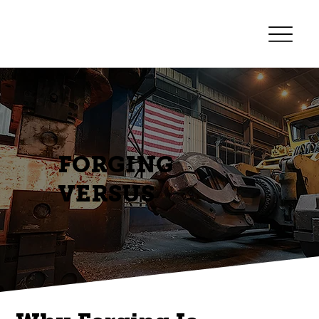
FORGING
VERSUS