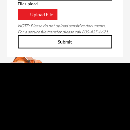
File upload
Upload File
NOTE: Please do not upload sensitive documents. 
For a secure file transfer please call 800-435-6621.
Submit
Through the unwavering commitment of our
employee-owners, we will forge a better future
for those we serve: our customers, fellow owners,
suppliers and communities. The foundation of our