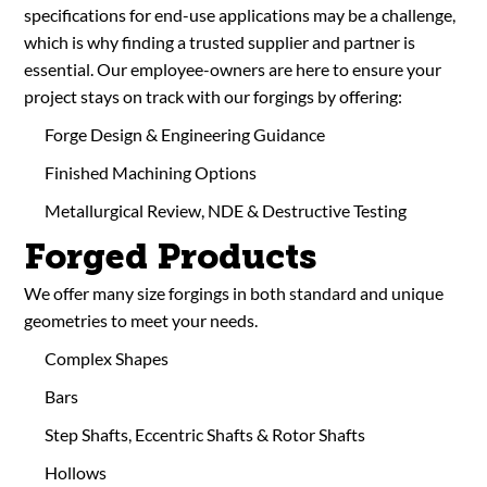
specifications for end-use applications may be a challenge,
which is why finding a trusted supplier and partner is
essential. Our employee-owners are here to ensure your
project stays on track with our forgings by offering:
Forge Design & Engineering Guidance
Finished Machining Options
Metallurgical Review, NDE & Destructive Testing
Forged Products
We offer many size forgings in both standard and unique
geometries to meet your needs.
Complex Shapes
Bars
Step Shafts, Eccentric Shafts & Rotor Shafts
Hollows