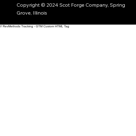
Copyright © 2024 Scot Forge Company, Spring
Grove, Illinois
// RevMethods Tracking - GTM Custom HTML Tag