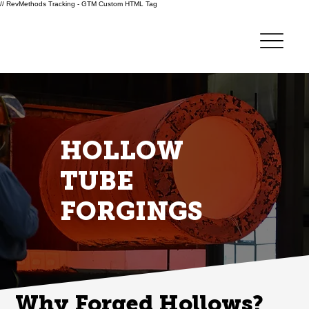
// RevMethods Tracking - GTM Custom HTML Tag
HOLLOW
TUBE
FORGINGS
Why Forged Hollows?