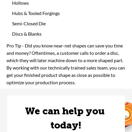
Hollows
Hubs & Tooled Forgings
Semi-Closed Die
Discs & Blanks
Pro Tip - Did you know near-net shapes can save you time
and money? Oftentimes, a customer calls to order a disc,
which they will later machine down to a more shaped part.
By working with our technically trained sales team, you can
get your finished product shape as close as possible to
optimize your production process.
We can help you 
today!