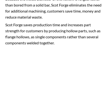
than bored from a solid bar, Scot Forge eliminates the need
for additional machining, customers save time, money and
reduce material waste.
Scot Forge saves production time and increases part
strength for customers by producing hollow parts, such as
flange hollows, as single components rather than several
components welded together.