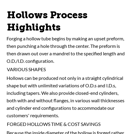
Hollows Process
Highlights
Forging a hollow tube begins by making an upset preform,
then punching a hole through the center. The preform is
then drawn out over a mandrel to the specified length and
O.D./I.D. configuration.
VARIOUS SHAPES
Hollows can be produced not only in a straight cylindrical
shape but with unlimited variations of O.D.s and I.D.s,
including tapers. We also provide closed-end cylinders,
both with and without flanges, in various wall thicknesses
and cylinder end configurations to accommodate our
customers' requirements.
FORGED HOLLOWS TIME & COST SAVINGS
Because the inside diameter of the hollow is forged rather