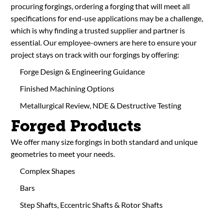
procuring forgings, ordering a forging that will meet all
specifications for end-use applications may be a challenge,
which is why finding a trusted supplier and partner is
essential. Our employee-owners are here to ensure your
project stays on track with our forgings by offering:
Forge Design & Engineering Guidance
Finished Machining Options
Metallurgical Review, NDE & Destructive Testing
Forged Products
We offer many size forgings in both standard and unique
geometries to meet your needs.
Complex Shapes
Bars
Step Shafts, Eccentric Shafts & Rotor Shafts