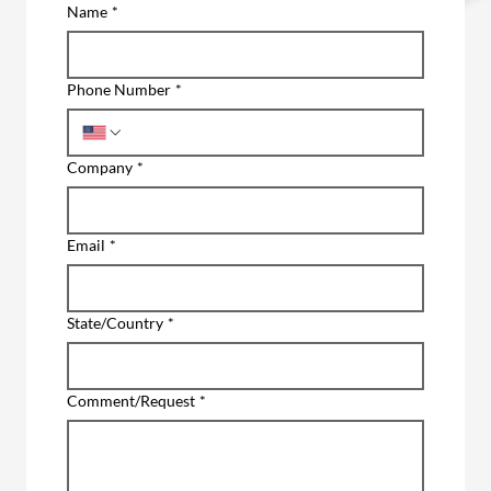
Name
*
Phone Number
*
Company
*
Email
*
State/Country
*
Comment/Request
*