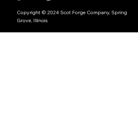
Copyright © 2024 Scot Forge Company, Spring
Grove, Illinois