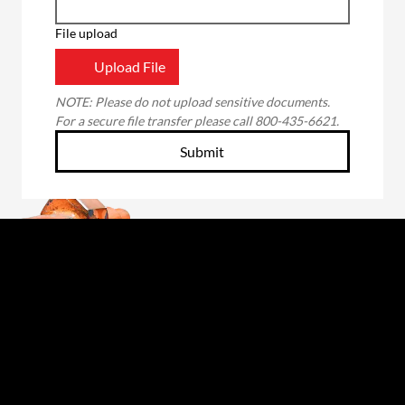
File upload
Upload File
NOTE: Please do not upload sensitive documents. 
For a secure file transfer please call 800-435-6621.
Submit
Through the unwavering commitment of our
employee-owners, we will forge a better future
for those we serve: our customers, fellow owners,