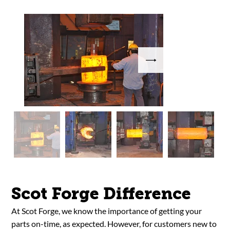
Scot Forge Difference
At Scot Forge, we know the importance of getting your
parts on-time, as expected. However, for customers new to