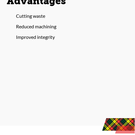
Advantages
Cutting waste
Reduced machining
Improved integrity