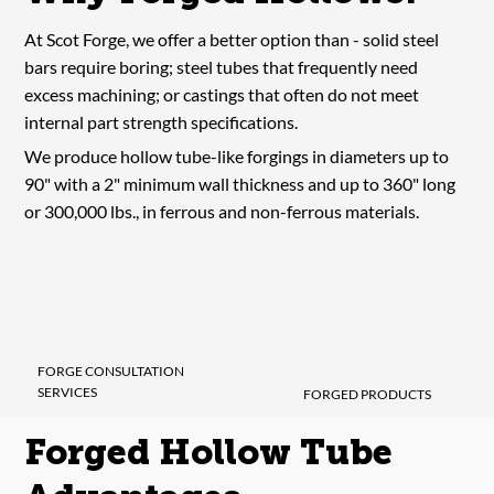
At Scot Forge, we offer a better option than - solid steel
bars require boring; steel tubes that frequently need
excess machining; or castings that often do not meet
internal part strength specifications.
We produce hollow tube-like forgings in diameters up to
90" with a 2" minimum wall thickness and up to 360" long
or 300,000 lbs., in ferrous and non-ferrous materials.
FORGE CONSULTATION
SERVICES
FORGED PRODUCTS
Forged Hollow Tube