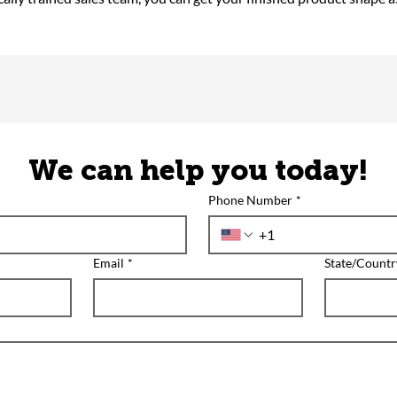
We can help you today!
Phone Number
*
Email
*
State/Countr