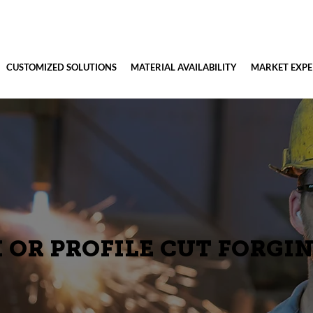
CUSTOMIZED SOLUTIONS
MATERIAL AVAILABILITY
MARKET EXPE
 OR PROFILE CUT FORGI