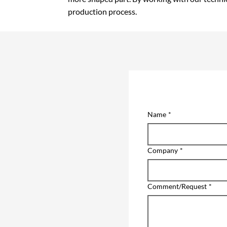
production process.
Name
*
Company
*
Comment/Request
*