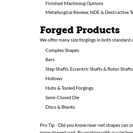
Finished Machining Options
Metallurgical Review, NDE & Destructive T
Forged Products
We offer many size forgings in both standard
Complex Shapes
Bars
Step Shafts, Eccentric Shafts & Rotor Shafts
Hollows
Hubs & Tooled Forgings
Semi-Closed Die
Discs & Blanks
Pro Tip - Did you know near-net shapes can sa
more shaped part. By working with our technica