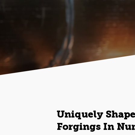
Uniquely Shap
Forgings In Nu