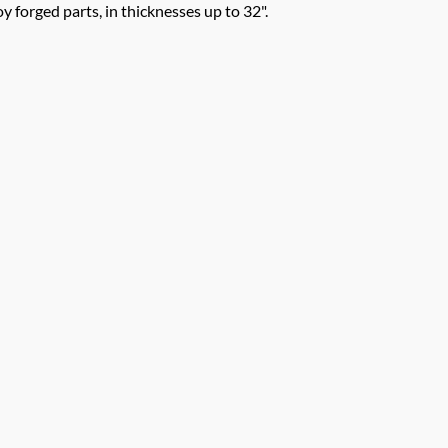
y forged parts, in thicknesses up to 32".