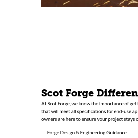
Scot Forge Differe
At Scot Forge, we know the importance of gett
that will meet all specifications for end-use a
owners are here to ensure your project stays o
Forge Design & Engineering Guidance