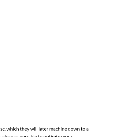
sc, which they will later machine down to a
 close as possible to optimize your