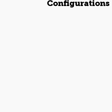
Configurations