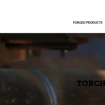
FORGED PRODUCTS
TORCH