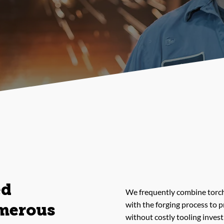
ed
We frequently combine torch
with the forging process to 
merous
without costly tooling inves