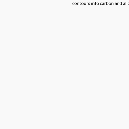
contours into carbon and allo