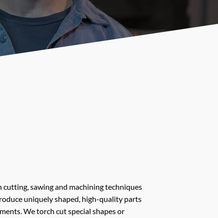
 cutting, sawing and machining techniques
produce uniquely shaped, high-quality parts
tments. We torch cut special shapes or