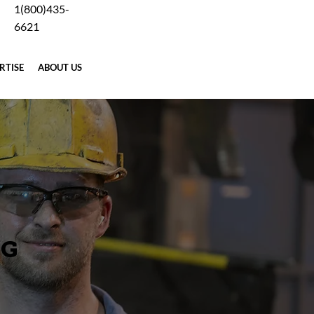
1(800)435-
Careers
Blog
Why Forging
Terms
Contact Us
6621
RTISE
ABOUT US
REQUEST A QUOTE
NG