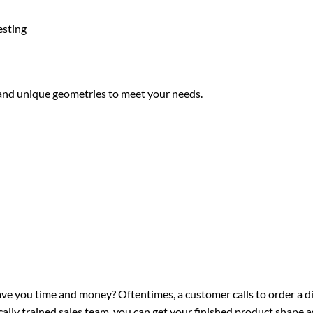
esting
 and unique geometries to meet your needs.
ve you time and money? Oftentimes, a customer calls to order a di
lly trained sales team, you can get your finished product shape as