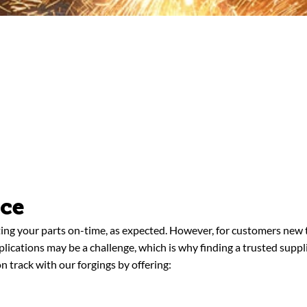
nce
ing your parts on-time, as expected. However, for customers new t
pplications may be a challenge, which is why finding a trusted supp
n track with our forgings by offering: