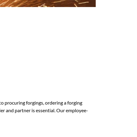
o procuring forgings, ordering a forging
lier and partner is essential. Our employee-