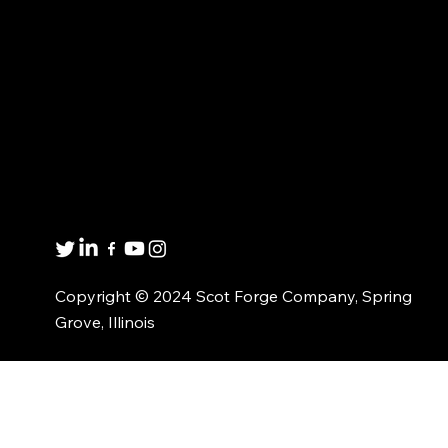
CUSTOMIZED
ABOUT US
SOLUTIONS
CONTACT US
MATERIAL AVAILABILITY
Get in touch
8001 Winn Rd.
Spring Grove, IL 60081
1(800)435-6621
Copyright © 2024 Scot Forge Company, Spring
Grove, Illinois