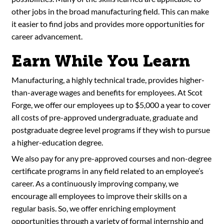
other jobs in the broad manufacturing field. This can make
it easier to find jobs and provides more opportunities for
career advancement.
Earn While You Learn
Manufacturing, a highly technical trade, provides higher-
than-average wages and benefits for employees. At Scot
Forge, we offer our employees up to $5,000 a year to cover
all costs of pre-approved undergraduate, graduate and
postgraduate degree level programs if they wish to pursue
a higher-education degree.
We also pay for any pre-approved courses and non-degree
certificate programs in any field related to an employee’s
career. As a continuously improving company, we
encourage all employees to improve their skills on a
regular basis. So, we offer enriching employment
opportunities through a variety of formal internship and