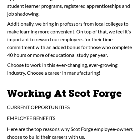
student learner programs, registered apprenticeships and
job shadowing.
Additionally, we bring in professors from local colleges to
make learning more convenient. On top of that, we feel it’s
important to reward our employees for their time
commitment with an added bonus for those who complete
40 hours or more of educational study per year.
Choose to work in this ever-changing, ever-growing
industry. Choose a career in manufacturing!
Working At Scot Forge
CURRENT OPPORTUNITIES
EMPLOYEE BENEFITS
Here are the top reasons why Scot Forge employee-owners
choose to build their careers with us.