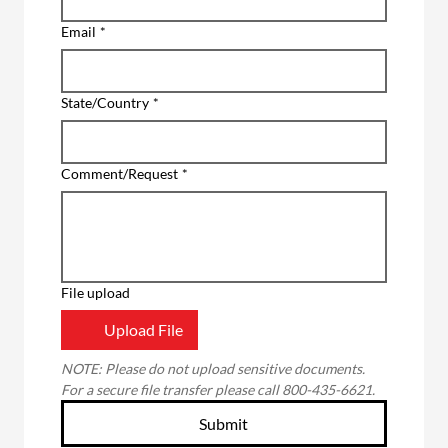
Email
*
State/Country
*
Comment/Request
*
File upload
Upload File
NOTE: Please do not upload sensitive documents. 
For a secure file transfer please call 800-435-6621.
Submit