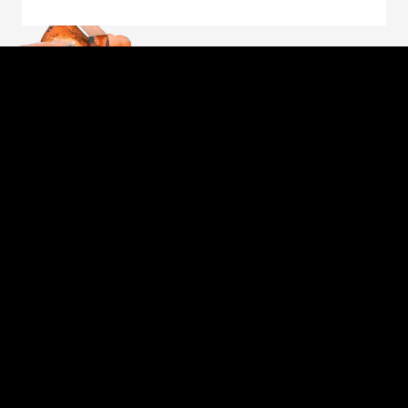
Through the unwavering commitment of our
employee-owners, we will forge a better future
for those we serve: our customers, fellow owners,
suppliers and communities. The foundation of our
commitment is our unique employee-owned
culture, which embodies the values of safety,
personal accountability, integrity, continuous
improvement, learning and collaboration.
Proud to be an American Manufacturer
FORGED PRODUCTS
MARKET EXPERTISE