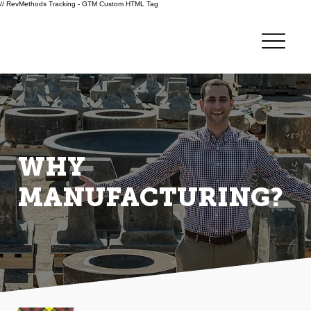
// RevMethods Tracking - GTM Custom HTML Tag
WHY
MANUFACTURING?