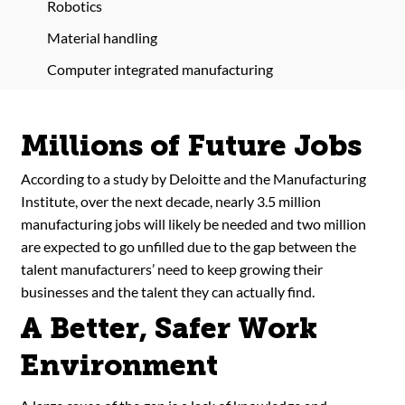
Robotics
Material handling
Computer integrated manufacturing
Millions of Future Jobs
According to a study by Deloitte and the Manufacturing
Institute, over the next decade, nearly 3.5 million
manufacturing jobs will likely be needed and two million
are expected to go unfilled due to the gap between the
talent manufacturers’ need to keep growing their
businesses and the talent they can actually find.
A Better, Safer Work
Environment