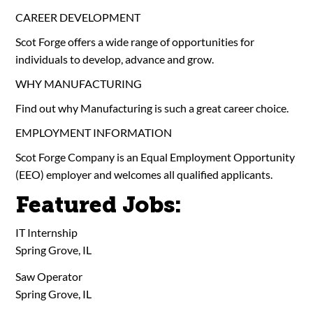
CAREER DEVELOPMENT
Scot Forge offers a wide range of opportunities for
individuals to develop, advance and grow.
WHY MANUFACTURING
Find out why Manufacturing is such a great career choice.
EMPLOYMENT INFORMATION
Scot Forge Company is an Equal Employment Opportunity
(EEO) employer and welcomes all qualified applicants.
Featured Jobs:
IT Internship
Spring Grove, IL
Saw Operator
Spring Grove, IL