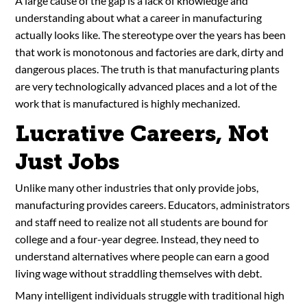
A large cause of the gap is a lack of knowledge and
understanding about what a career in manufacturing
actually looks like. The stereotype over the years has been
that work is monotonous and factories are dark, dirty and
dangerous places. The truth is that manufacturing plants
are very technologically advanced places and a lot of the
work that is manufactured is highly mechanized.
Lucrative Careers, Not
Just Jobs
Unlike many other industries that only provide jobs,
manufacturing provides careers. Educators, administrators
and staff need to realize not all students are bound for
college and a four-year degree. Instead, they need to
understand alternatives where people can earn a good
living wage without straddling themselves with debt.
Many intelligent individuals struggle with traditional high