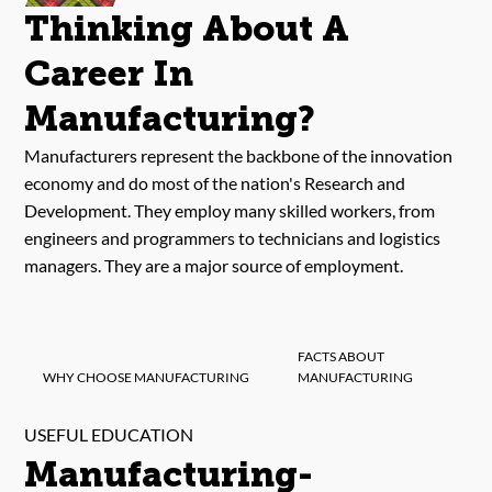
Thinking About A
Career In
Manufacturing?
Manufacturers represent the backbone of the innovation
economy and do most of the nation's Research and
Development. They employ many skilled workers, from
engineers and programmers to technicians and logistics
managers. They are a major source of employment.
FACTS ABOUT
WHY CHOOSE MANUFACTURING
MANUFACTURING
USEFUL EDUCATION
Manufacturing-