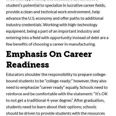
student’s potential to specialize in lucrative career fields,
provide a clean and technical work environment, help
advance the U.S. economy and offer paths to additional
industry credentials. Working with high-technology
equipment, being a part of an important industry and
entering into a field with opportunity instead of debt are a
few benefits of choosing a career in manufacturing.
Emphasis On Career
Readiness
Educators shoulder the responsibility to prepare college-
bound students to be “college-ready;” however, they also
need to emphasize “career ready” equally. Schools need to
reinforce and be comfortable with the statement: “It’s OK
to not get a traditional 4-year degree.” After graduation,
students need to learn about their options; schools
should be driven to provide students with the resources