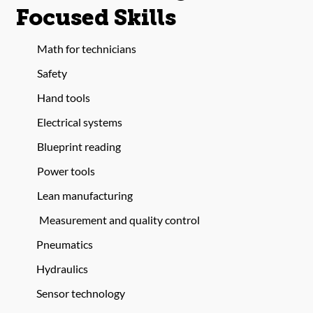
Focused Skills
Math for technicians
Safety
Hand tools
Electrical systems
Blueprint reading
Power tools
Lean manufacturing
Measurement and quality control
Pneumatics
Hydraulics
Sensor technology