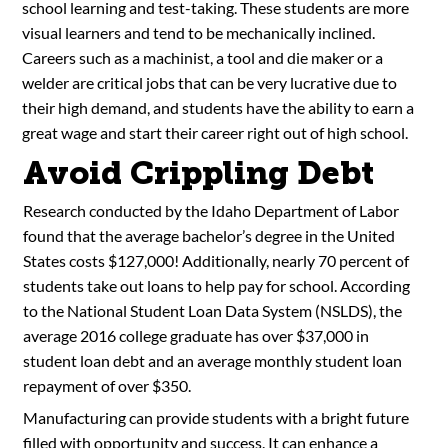
school learning and test-taking. These students are more
visual learners and tend to be mechanically inclined.
Careers such as a machinist, a tool and die maker or a
welder are critical jobs that can be very lucrative due to
their high demand, and students have the ability to earn a
great wage and start their career right out of high school.
Avoid Crippling Debt
Research conducted by the Idaho Department of Labor
found that the average bachelor’s degree in the United
States costs $127,000! Additionally, nearly 70 percent of
students take out loans to help pay for school. According
to the National Student Loan Data System (NSLDS), the
average 2016 college graduate has over $37,000 in
student loan debt and an average monthly student loan
repayment of over $350.
Manufacturing can provide students with a bright future
filled with opportunity and success. It can enhance a