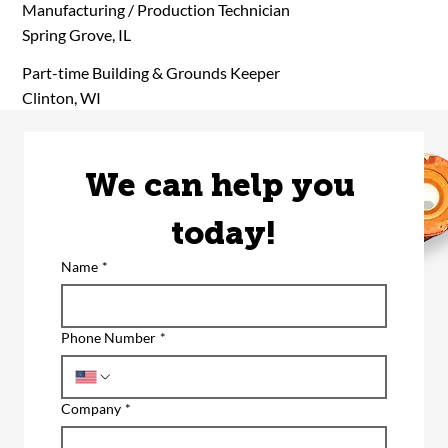
Manufacturing / Production Technician
Spring Grove, IL
Part-time Building & Grounds Keeper
Clinton, WI
We can help you 
today!
Name
*
Phone Number
*
Company
*