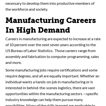
necessary to develop them into productive members of
the workforce and society.
Manufacturing Careers
In High Demand
Careers in manufacturing are expected to increase at a rate
of 10 percent over the next seven years according to the
US Bureau of Labor Statistics. Those careers range from
assembly and fabrication to computer programming, sales
and more.
Some manufacturing jobs require certifications and some
require degrees, and all are equally important. Whether an
individual wants a hands-on job in manufacturing or is
interested in behind-the-scenes logistics, there are vast
opportunities within the manufacturing sectors —specific
industry knowledge can help them pursue many
possibilities. Many of the skills learned are applicable to