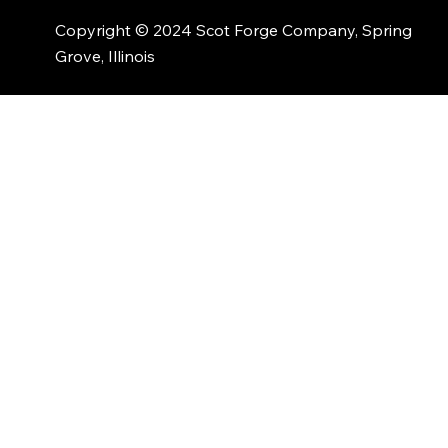
Copyright © 2024 Scot Forge Company, Spring
Grove, Illinois