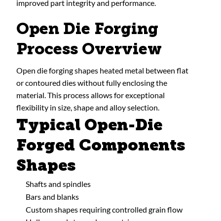
improved part integrity and performance.
Open Die Forging
Process Overview
Open die forging shapes heated metal between flat
or contoured dies without fully enclosing the
material. This process allows for exceptional
flexibility in size, shape and alloy selection.
Typical Open-Die
Forged Components
Shapes
Shafts and spindles
Bars and blanks
Custom shapes requiring controlled grain flow