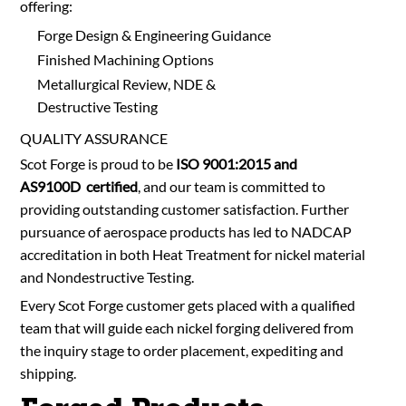
offering:
Forge Design & Engineering Guidance
Finished Machining Options
Metallurgical Review, NDE &
Destructive Testing
QUALITY ASSURANCE
Scot Forge is proud to be
ISO 9001:2015 and
AS9100D certified
, and our team is committed to
providing outstanding customer satisfaction. Further
pursuance of aerospace products has led to NADCAP
accreditation in both Heat Treatment for nickel material
and Nondestructive Testing.
Every Scot Forge customer gets placed with a qualified
team that will guide each nickel forging delivered from
the inquiry stage to order placement, expediting and
shipping.