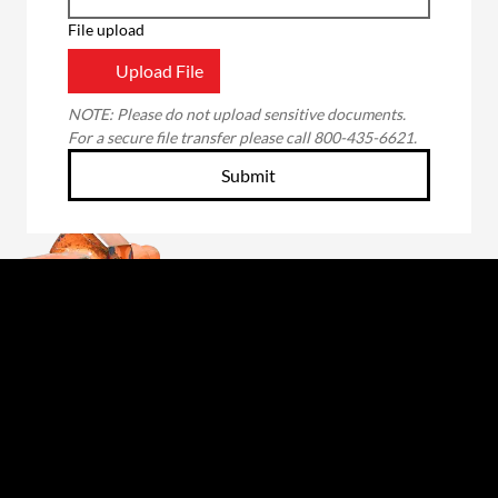
File upload
Upload File
NOTE: Please do not upload sensitive documents. 
For a secure file transfer please call 800-435-6621.
Submit
Through the unwavering commitment of our
employee-owners, we will forge a better future
for those we serve: our customers, fellow owners,