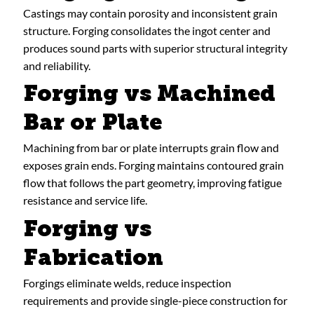
Castings may contain porosity and inconsistent grain
structure. Forging consolidates the ingot center and
produces sound parts with superior structural integrity
and reliability.
Forging vs Machined
Bar or Plate
Machining from bar or plate interrupts grain flow and
exposes grain ends. Forging maintains contoured grain
flow that follows the part geometry, improving fatigue
resistance and service life.
Forging vs
Fabrication
Forgings eliminate welds, reduce inspection
requirements and provide single-piece construction for