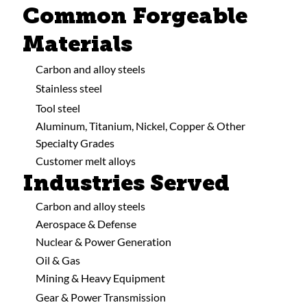
Common Forgeable
Materials
Carbon and alloy steels
Stainless steel
Tool steel
Aluminum, Titanium, Nickel, Copper & Other
Specialty Grades
Customer melt alloys
Industries Served
Carbon and alloy steels
Aerospace & Defense
Nuclear & Power Generation
Oil & Gas
Mining & Heavy Equipment
Gear & Power Transmission