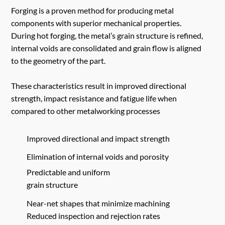
Forging is a proven method for producing metal
components with superior mechanical properties.
During hot forging, the metal’s grain structure is refined,
internal voids are consolidated and grain flow is aligned
to the geometry of the part.
These characteristics result in improved directional
strength, impact resistance and fatigue life when
compared to other metalworking processes
Improved directional and impact strength
Elimination of internal voids and porosity
Predictable and uniform
grain structure
Near-net shapes that minimize machining
Reduced inspection and rejection rates