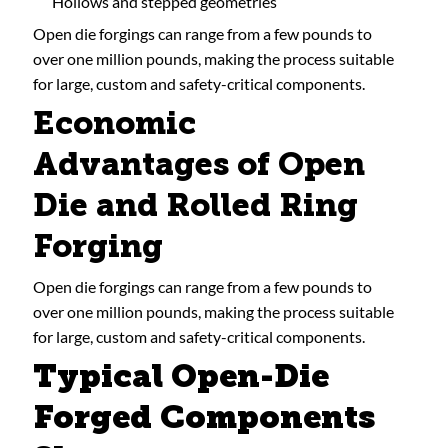
Hollows and stepped geometries
Open die forgings can range from a few pounds to
over one million pounds, making the process suitable
for large, custom and safety-critical components.
Economic
Advantages of Open
Die and Rolled Ring
Forging
Open die forgings can range from a few pounds to
over one million pounds, making the process suitable
for large, custom and safety-critical components.
Typical Open-Die
Forged Components