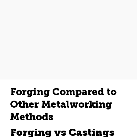
Forging Compared to
Other Metalworking
Methods
Forging vs Castings