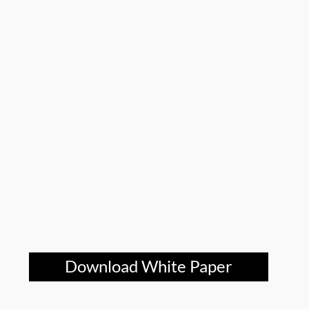
Download White Paper