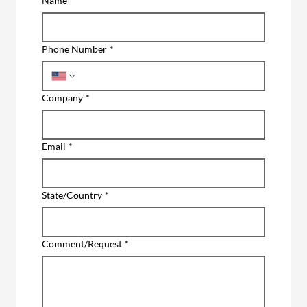
Name
*
Phone Number
*
Company
*
Email
*
State/Country
*
Comment/Request
*