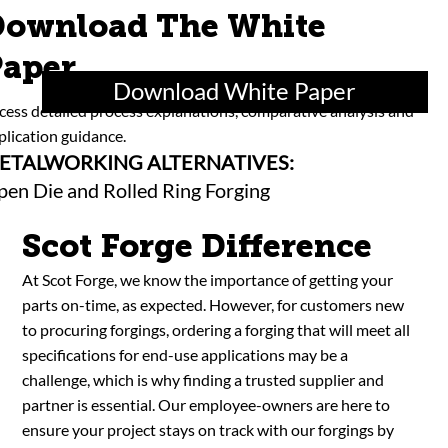
ownload The White
aper
Download White Paper
cess detailed process explanations, comparative analysis and
plication guidance.
ETALWORKING ALTERNATIVES:
en Die and Rolled Ring Forging
Scot Forge Difference
At Scot Forge, we know the importance of getting your
parts on-time, as expected. However, for customers new
to procuring forgings, ordering a forging that will meet all
specifications for end-use applications may be a
challenge, which is why finding a trusted supplier and
partner is essential. Our employee-owners are here to
ensure your project stays on track with our forgings by