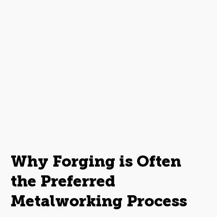
Why Forging is Often
the Preferred
Metalworking Process