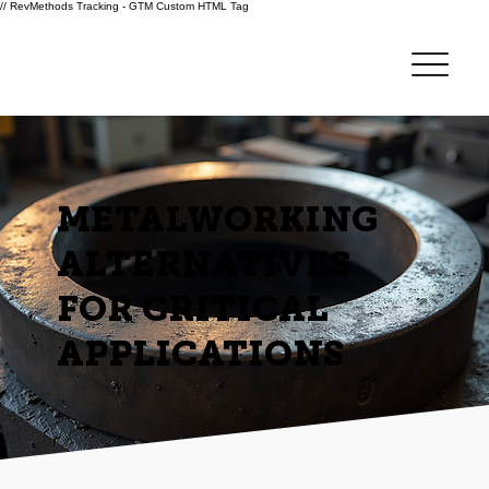
// RevMethods Tracking - GTM Custom HTML Tag
METALWORKING
ALTERNATIVES
FOR CRITICAL
APPLICATIONS