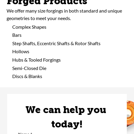
Forged Products
We offer many size forgings in both standard and unique
geometries to meet your needs.
Complex Shapes
Bars
Step Shafts, Eccentric Shafts & Rotor Shafts
Hollows
Hubs & Tooled Forgings
Semi-Closed Die
Discs & Blanks
We can help you 
today!