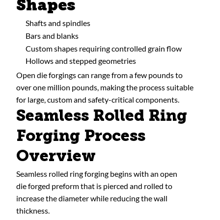
Shapes
Shafts and spindles
Bars and blanks
Custom shapes requiring controlled grain flow
Hollows and stepped geometries
Open die forgings can range from a few pounds to
over one million pounds, making the process suitable
for large, custom and safety-critical components.
Seamless Rolled Ring
Forging Process
Overview
Seamless rolled ring forging begins with an open
die forged preform that is pierced and rolled to
increase the diameter while reducing the wall
thickness.