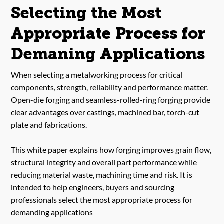
Selecting the Most
Appropriate Process for
Demaning Applications
When selecting a metalworking process for critical
components, strength, reliability and performance matter.
Open-die forging and seamless-rolled-ring forging provide
clear advantages over castings, machined bar, torch-cut
plate and fabrications.
This white paper explains how forging improves grain flow,
structural integrity and overall part performance while
reducing material waste, machining time and risk. It is
intended to help engineers, buyers and sourcing
professionals select the most appropriate process for
demanding applications