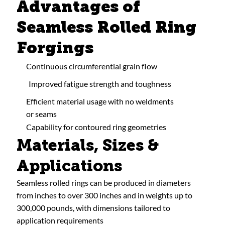
Advantages of
Seamless Rolled Ring
Forgings
Continuous circumferential grain flow
Improved fatigue strength and toughness
Efficient material usage with no weldments
or seams
Capability for contoured ring geometries
Materials, Sizes &
Applications
Seamless rolled rings can be produced in diameters
from inches to over 300 inches and in weights up to
300,000 pounds, with dimensions tailored to
application requirements