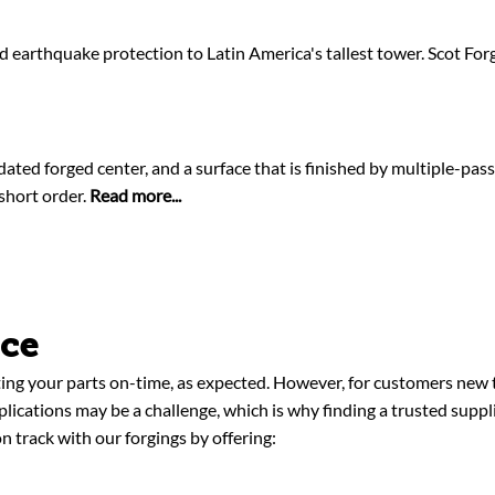
earthquake protection to Latin America's tallest tower. Scot For
idated forged center, and a surface that is finished by multiple-pas
 short order.
Read more...
nce
ing your parts on-time, as expected. However, for customers new t
pplications may be a challenge, which is why finding a trusted supp
n track with our forgings by offering: