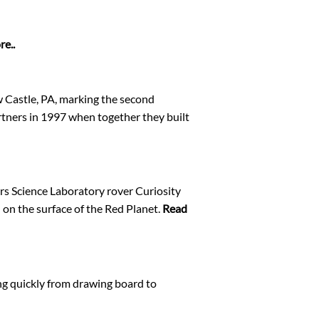
e..
 Castle, PA, marking the second
tners in 1997 when together they built
rs Science Laboratory rover Curiosity
 on the surface of the Red Planet.
Read
ng quickly from drawing board to