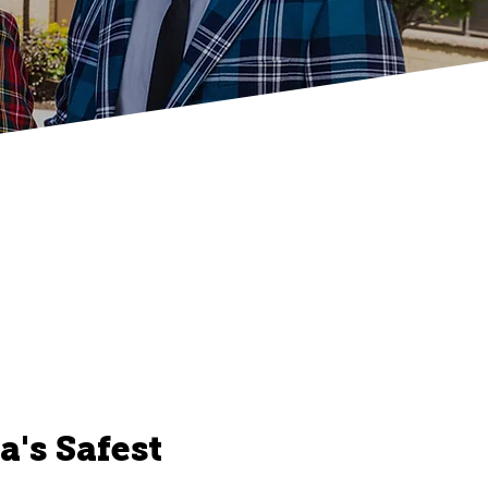
's Safest