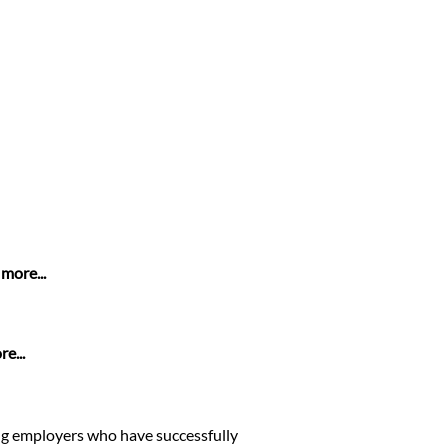
more...
e...
ing employers who have successfully