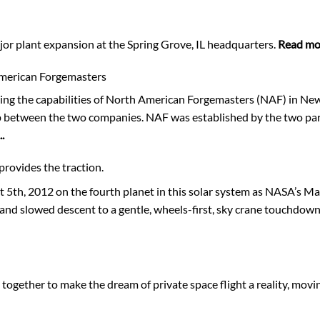
or plant expansion at the Spring Grove, IL headquarters.
Read mor
American Forgemasters
ing the capabilities of North American Forgemasters (NAF) in New
ip between the two companies. NAF was established by the two par
.
provides the traction.
th, 2012 on the fourth planet in this solar system as NASA’s Ma
and slowed descent to a gentle, wheels-first, sky crane touchdown
gether to make the dream of private space flight a reality, movi