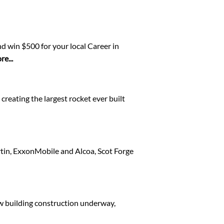
d win $500 for your local Career in
e...
creating the largest rocket ever built
rtin, ExxonMobile and Alcoa, Scot Forge
ew building construction underway,