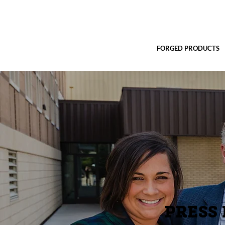
FORGED PRODUCTS
PRESS