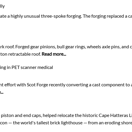
lly
te a highly unusual three-spoke forging. The forging replaced a ca
k roof. Forged gear pinions, bull gear rings, wheels axle pins, and
ton retractable roof.
Read more...
ting in PET scanner medical
nt effort with Scot Forge recently converting a cast component to a
..
 piston and end caps, helped relocate the historic Cape Hatteras 
eacon — the world's tallest brick lighthouse — from an eroding shor