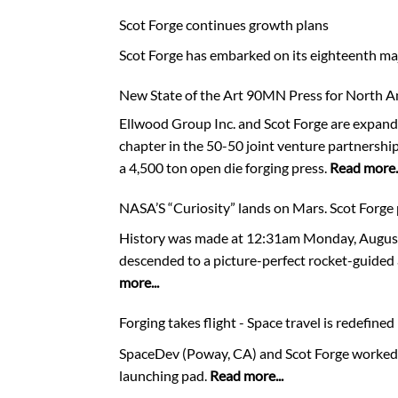
Scot Forge continues growth plans
Scot Forge has embarked on its eighteenth maj
New State of the Art 90MN Press for North 
Ellwood Group Inc. and Scot Forge are expand
chapter in the 50-50 joint venture partnersh
a 4,500 ton open die forging press.
Read more..
NASA’S “Curiosity” lands on Mars. Scot Forge 
History was made at 12:31am Monday, August 5
descended to a picture-perfect rocket-guided 
more...
Forging takes flight - Space travel is redefined
SpaceDev (Poway, CA) and Scot Forge worked to
launching pad.
Read more...