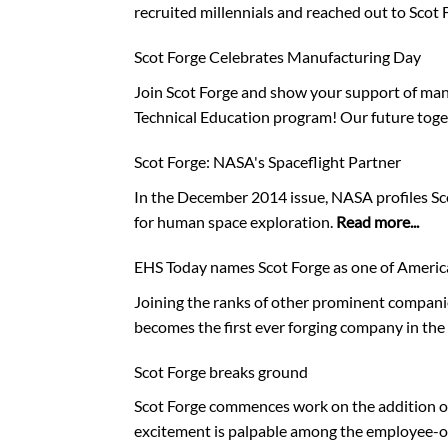
recruited millennials and reached out to Scot 
Scot Forge Celebrates Manufacturing Day
Join Scot Forge and show your support of manu
Technical Education program! Our future toge
Scot Forge: NASA's Spaceflight Partner
In the December 2014 issue, NASA profiles Scot
for human space exploration.
Read more...
EHS Today names Scot Forge as one of Americ
Joining the ranks of other prominent companie
becomes the first ever forging company in the 
Scot Forge breaks ground
Scot Forge commences work on the addition of 
excitement is palpable among the employee-o