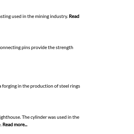
sting used in the mining industry.
Read
 connecting pins provide the strength
 forging in the production of steel rings
Lighthouse. The cylinder was used in the
e.
Read more...