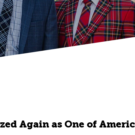
zed Again as One of America