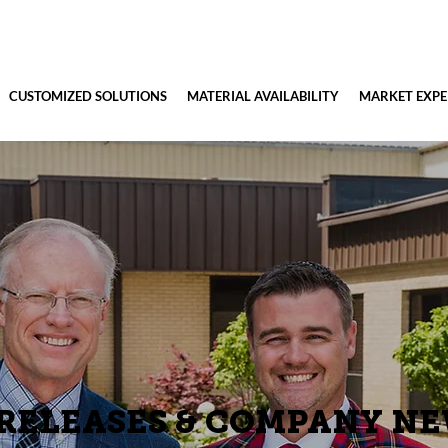
CUSTOMIZED SOLUTIONS
MATERIAL AVAILABILITY
MARKET EXPE
 RELEASES & COMPANY N