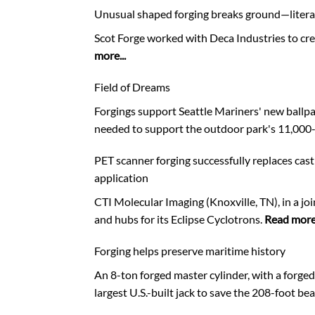
Unusual shaped forging breaks ground—litera
Scot Forge worked with Deca Industries to crea
more...
Field of Dreams
Forgings support Seattle Mariners' new ballpar
needed to support the outdoor park's 11,000-
PET scanner forging successfully replaces cas
application
CTI Molecular Imaging (Knoxville, TN), in a joi
and hubs for its Eclipse Cyclotrons.
Read more.
Forging helps preserve maritime history
An 8-ton forged master cylinder, with a forged
largest U.S.-built jack to save the 208-foot b