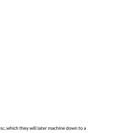
sc, which they will later machine down to a