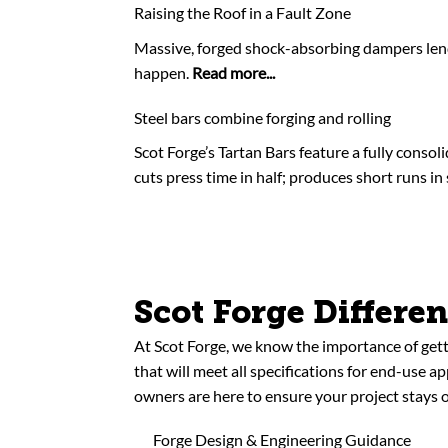
Raising the Roof in a Fault Zone
Massive, forged shock-absorbing dampers lend 
happen.
Read more...
Steel bars combine forging and rolling
Scot Forge’s Tartan Bars feature a fully consol
cuts press time in half; produces short runs in
Scot Forge Differe
At Scot Forge, we know the importance of gett
that will meet all specifications for end-use a
owners are here to ensure your project stays o
Forge Design & Engineering Guidance