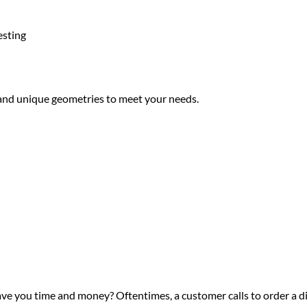
esting
 and unique geometries to meet your needs.
ve you time and money? Oftentimes, a customer calls to order a di