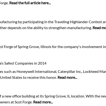
Forge.
Read the full article here...
facturing by participating in the Traveling Highlander Contest an
ther depends on the ability to strengthen manufacturing.
Read mor
 Forge of Spring Grove, Illinois for the company's involvement in 
a’s Safest Companies in 2014
s such as Honeywell International, Caterpillar Inc., Lockheed Ma
United States to receive this honor.
Read more...
a new office building at its Spring Grove, IL location. With the n
wners at Scot Forge.
Read more...