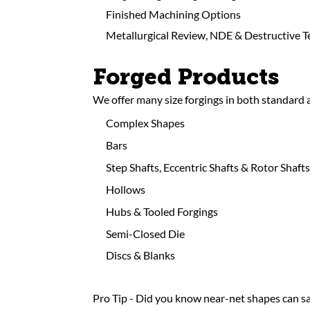
Finished Machining Options
Metallurgical Review, NDE & Destructive T
Forged Products
We offer many size forgings in both standard
Complex Shapes
Bars
Step Shafts, Eccentric Shafts & Rotor Shafts
Hollows
Hubs & Tooled Forgings
Semi-Closed Die
Discs & Blanks
Pro Tip - Did you know near-net shapes can sa