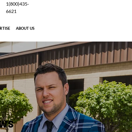
1(800)435-
Careers
Blog
Why Forging
Terms
Contact Us
6621
RTISE
ABOUT US
REQUEST A QUOTE
EWS