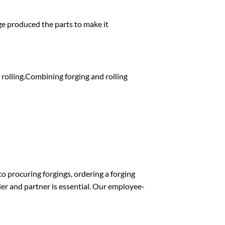
ge produced the parts to make it
s rolling.Combining forging and rolling
o procuring forgings, ordering a forging
lier and partner is essential. Our employee-