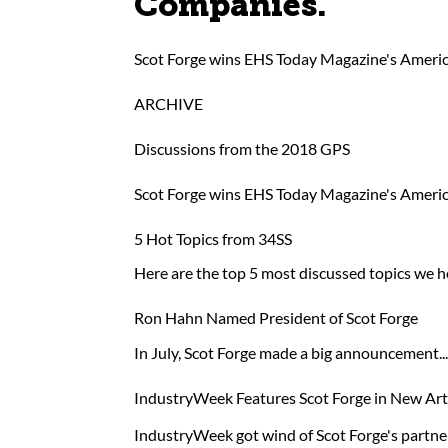
Companies.
Scot Forge wins EHS Today Magazine's Americ
ARCHIVE
Discussions from the 2018 GPS
Scot Forge wins EHS Today Magazine's Americ
5 Hot Topics from 34SS
Here are the top 5 most discussed topics we
Ron Hahn Named President of Scot Forge
In July, Scot Forge made a big announcement.
IndustryWeek Features Scot Forge in New Arti
IndustryWeek got wind of Scot Forge's partner