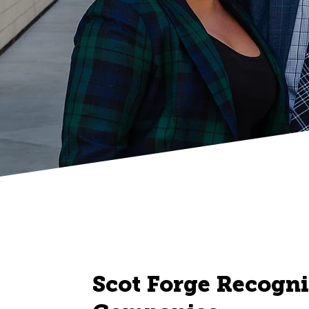
Scot Forge Recogni