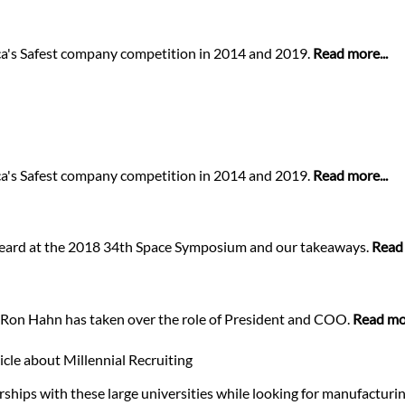
a's Safest company competition in 2014 and 2019.
Read more...
a's Safest company competition in 2014 and 2019.
Read more...
 heard at the 2018 34th Space Symposium and our takeaways.
Read 
..Ron Hahn has taken over the role of President and COO.
Read mor
cle about Millennial Recruiting
ships with these large universities while looking for manufactur