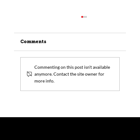
Comments
Commenting on this post isn't available
anymore. Contact the site owner for
more info.
How Forging Manufacturers
Support the Growth of Small
Modular Reactors