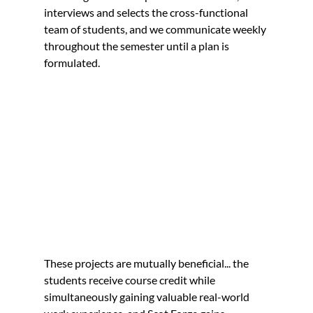
interviews and selects the cross-functional 
team of students, and we communicate weekly 
throughout the semester until a plan is 
formulated.
These projects are mutually beneficial... the 
students receive course credit while 
simultaneously gaining valuable real-world 