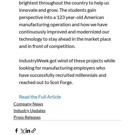
brightest throughout the country to help us 
innovate and grow. The students gain 
perspective into a 123 year-old American 
manufacturing operation and how we have 
continuously improved and modernized our 
technology to stay ahead in the market place 
and in front of competition.
IndustryWeek got wind of these projects while 
looking for manufacturing employers who 
have successfully recruited millennials and 
reached out to Scot Forge.
Read the Full Article
Company News
Industry Updates
Press Releases