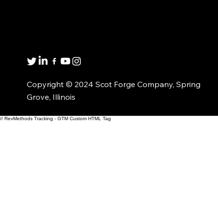
Get in touch
8001 Winn Rd.
Spring Grove, IL 60081
1(800)435-6621
Copyright © 2024 Scot Forge Company, Spring
Grove, Illinois
// RevMethods Tracking - GTM Custom HTML Tag