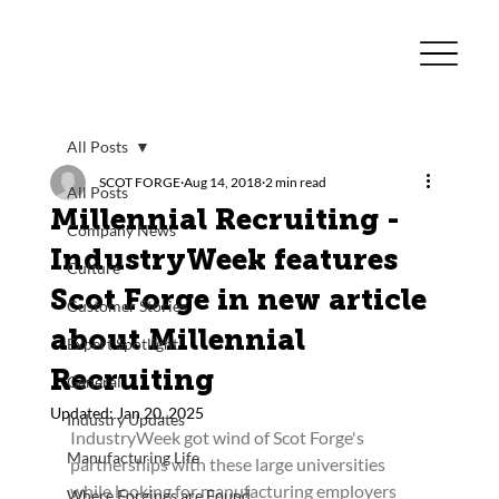
All Posts
SCOT FORGE
Aug 14, 2018
2 min read
All Posts
Millennial Recruiting -
Company News
IndustryWeek features
Culture
Scot Forge in new article
Customer Stories
about Millennial
Expert Spotlight
Recruiting
General
Updated:
Jan 20, 2025
Industry Updates
IndustryWeek got wind of Scot Forge's 
Manufacturing Life
partnerships with these large universities 
while looking for manufacturing employers 
Where Forgings are Found