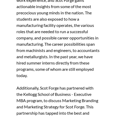
work experience, and Scot Forge gains 
actionable insights from some of the most 
precocious young minds in the nation. The 
students are also exposed to how a 
manufacturing facility operates, the various 
roles that are needed to run a successful 
company, and possible career opportunities in 
manufacturing. The career possibilities span 
from machinists and engineers, to accountants 
and metallurgists. In the past year, we have 
hired summer interns directly from these 
programs, some of whom are still employed 
today.
Additionally, Scot Forge has partnered with 
the Kellogg School of Business - Executive 
MBA program, to discuss Marketing Branding 
and Marketing Strategy for Scot Forge. This 
partnership has tapped into the best and 