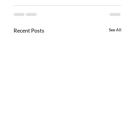
Recent Posts
See All