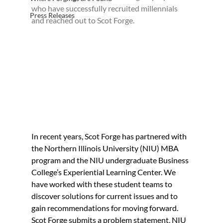
who have successfully recruited millennials 
Press Releases
and reached out to Scot Forge.
In recent years, Scot Forge has partnered with 
the Northern Illinois University (NIU) MBA 
program and the NIU undergraduate Business 
College’s Experiential Learning Center. We 
have worked with these student teams to 
discover solutions for current issues and to 
gain recommendations for moving forward. 
Scot Forge submits a problem statement, NIU 