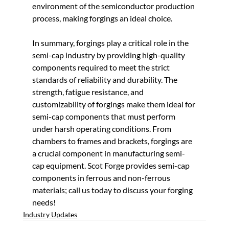
environment of the semiconductor production 
process, making forgings an ideal choice.
In summary, forgings play a critical role in the 
semi-cap industry by providing high-quality 
components required to meet the strict 
standards of reliability and durability. The 
strength, fatigue resistance, and 
customizability of forgings make them ideal for 
semi-cap components that must perform 
under harsh operating conditions. From 
chambers to frames and brackets, forgings are 
a crucial component in manufacturing semi-
cap equipment. Scot Forge provides semi-cap 
components in ferrous and non-ferrous 
materials; call us today to discuss your forging 
needs!
Industry Updates