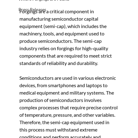
Press Releases
Forgings are a critical component in 
manufacturing semiconductor capital 
equipment (semi-cap), which includes the 
machinery, tools, and equipment used to 
produce semiconductors. The semi-cap 
industry relies on forgings for high-quality 
components that are required to meet strict 
standards of reliability and durability.
Semiconductors are used in various electronic 
devices, from smartphones and laptops to 
medical equipment and military systems. The 
production of semiconductors involves 
complex processes that require precise control 
of temperature, pressure, and other variables. 
Therefore, the semi-cap equipment used in 
this process must withstand extreme 
conditions and perform accurately and 