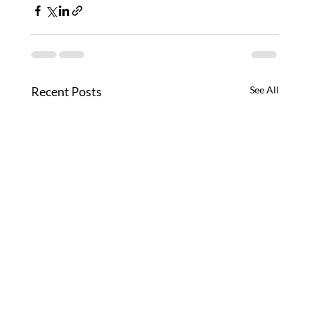
Recent Posts
See All