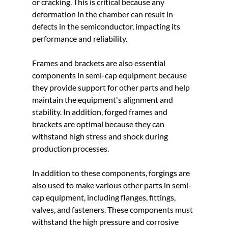
or cracking. This is critical because any 
deformation in the chamber can result in 
defects in the semiconductor, impacting its 
performance and reliability.
Frames and brackets are also essential 
components in semi-cap equipment because 
they provide support for other parts and help 
maintain the equipment's alignment and 
stability. In addition, forged frames and 
brackets are optimal because they can 
withstand high stress and shock during 
production processes.
In addition to these components, forgings are 
also used to make various other parts in semi-
cap equipment, including flanges, fittings, 
valves, and fasteners. These components must 
withstand the high pressure and corrosive 