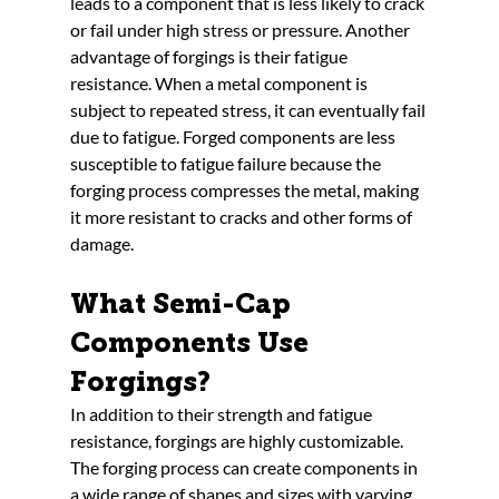
leads to a component that is less likely to crack 
or fail under high stress or pressure. Another 
advantage of forgings is their fatigue 
resistance. When a metal component is 
subject to repeated stress, it can eventually fail 
due to fatigue. Forged components are less 
susceptible to fatigue failure because the 
forging process compresses the metal, making 
it more resistant to cracks and other forms of 
damage.
What Semi-Cap 
Components Use 
Forgings?
In addition to their strength and fatigue 
resistance, forgings are highly customizable. 
The forging process can create components in 
a wide range of shapes and sizes with varying 