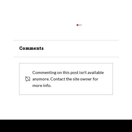
Comments
Commenting on this post isn't available
anymore. Contact the site owner for
more info.
Trump Tariffs: How Companies
Can Avoid Tariffs by Procuring
Forging and Metal Products
Domestically