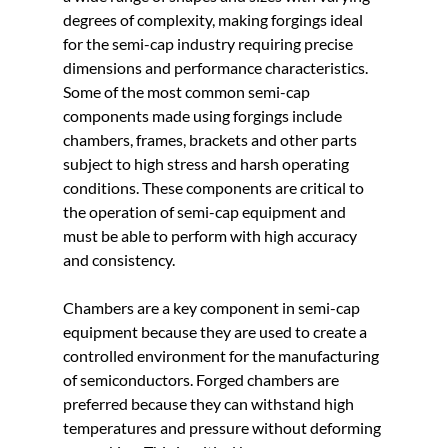
degrees of complexity, making forgings ideal 
for the semi-cap industry requiring precise 
dimensions and performance characteristics. 
Some of the most common semi-cap 
components made using forgings include 
chambers, frames, brackets and other parts 
subject to high stress and harsh operating 
conditions. These components are critical to 
the operation of semi-cap equipment and 
must be able to perform with high accuracy 
and consistency.
Chambers are a key component in semi-cap 
equipment because they are used to create a 
controlled environment for the manufacturing 
of semiconductors. Forged chambers are 
preferred because they can withstand high 
temperatures and pressure without deforming 