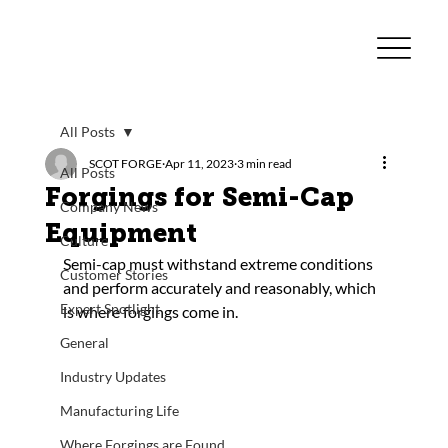
All Posts
SCOT FORGE
Apr 11, 2023
3 min read
All Posts
Forgings for Semi-Cap
Company News
Equipment
Culture
Semi-cap must withstand extreme conditions 
Customer Stories
and perform accurately and reasonably, which 
Expert Spotlight
is where forgings come in.
General
Industry Updates
Manufacturing Life
Where Forgings are Found