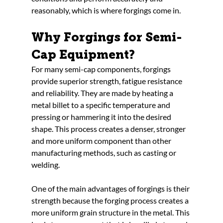
reasonably, which is where forgings come in.
Why Forgings for Semi-
Cap Equipment?
For many semi-cap components, forgings 
provide superior strength, fatigue resistance 
and reliability. They are made by heating a 
metal billet to a specific temperature and 
pressing or hammering it into the desired 
shape. This process creates a denser, stronger 
and more uniform component than other 
manufacturing methods, such as casting or 
welding.
One of the main advantages of forgings is their 
strength because the forging process creates a 
more uniform grain structure in the metal. This 