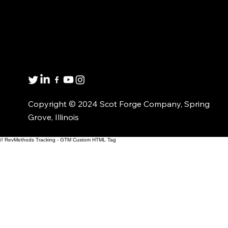
Get in touch
8001 Winn Rd.
Spring Grove, IL 60081
1(800)435-6621
Copyright © 2024 Scot Forge Company, Spring
Grove, Illinois
// RevMethods Tracking - GTM Custom HTML Tag