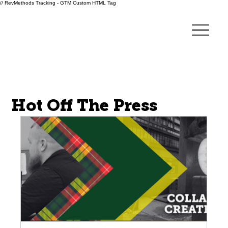
// RevMethods Tracking - GTM Custom HTML Tag
Forge Innovations
Hot Off The Press