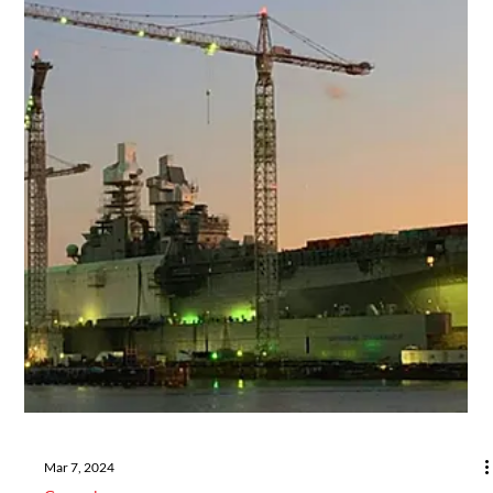
Aug 27, 2024
Industry Updates
When to Choose ABS Grade 3 Steel
for Marine Applications
Choosing ABS Grade 3 forgings is crucial for high-stress, high-
fatigue maritime applications where regulatory compliance and
structural inte