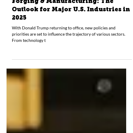
Jan 13, 2025
General
Forging & Manufacturing: The
Outlook for Major U.S. Industries in
2025
With Donald Trump returning to office, new policies and
priorities are set to influence the trajectory of various sectors.
From technology t