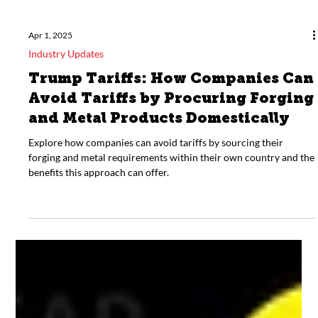
Apr 1, 2025
Industry Updates
Trump Tariffs: How Companies Can
Avoid Tariffs by Procuring Forging
and Metal Products Domestically
Explore how companies can avoid tariffs by sourcing their
forging and metal requirements within their own country and the
benefits this approach can offer.