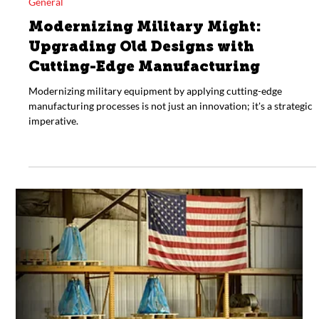
Mar 7, 2024
General