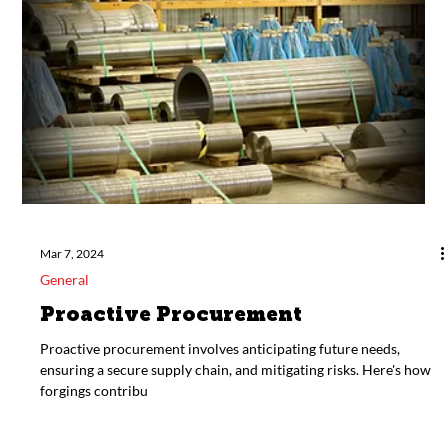
Modernizing Military Might:
Upgrading Old Designs with
Cutting-Edge Manufacturing
Modernizing military equipment by applying cutting-edge
manufacturing processes is not just an innovation; it's a strategic
imperative.