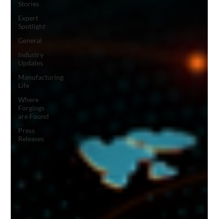
Stories
Expert
Spotlight
General
Industry
Updates
Manufacturing
Life
Where
Forgings
are Found
Press
Releases