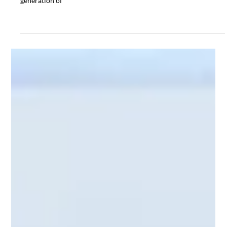
Dec 4, 2024
General
Scot Forge: Forging Excellence for
More Than a Century
Quality is at the heart of Scot Forge’s operations, and innovation
is a driving force. Whether forging components for the next
generation of