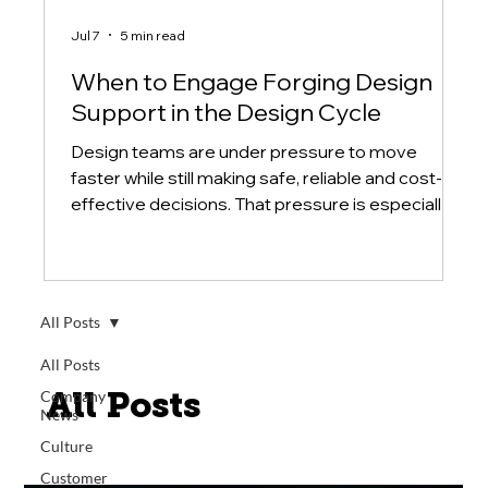
Jul 7
5 min read
When to Engage Forging Design
Support in the Design Cycle
Design teams are under pressure to move
faster while still making safe, reliable and cost-
effective decisions. That pressure is especially
high when a component is large, difficult to
source or critical to a system's performance. In
those cases, the design process should not treat
forging as a final purchasing step.
All Posts
All Posts
All Posts
Company
News
Culture
Customer