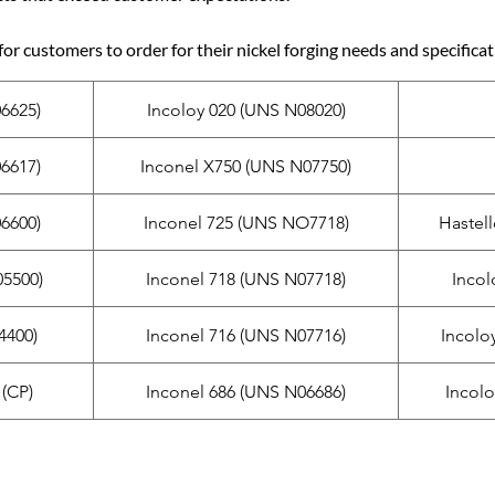
for customers to order for their nickel forging needs and specificat
6625)
Incoloy 020 (UNS N08020)
6617)
Inconel X750 (UNS N07750)
6600)
Inconel 725 (UNS NO7718)
Hastel
5500)
Inconel 718 (UNS N07718)
Incol
4400)
Inconel 716 (UNS N07716)
Incolo
(CP)
Inconel 686 (UNS N06686)
Incol