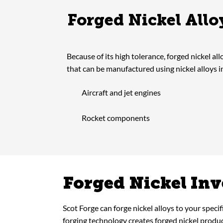
Forged Nickel All
Because of its high tolerance, forged nickel all
that can be manufactured using nickel alloys i
Aircraft and jet engines
Rocket components
Forged Nickel In
Scot Forge can forge nickel alloys to your speci
forging technology creates forged nickel produ