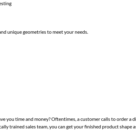
esting
 and unique geometries to meet your needs.
ve you time and money? Oftentimes, a customer calls to order a di
lly trained sales team, you can get your finished product shape as