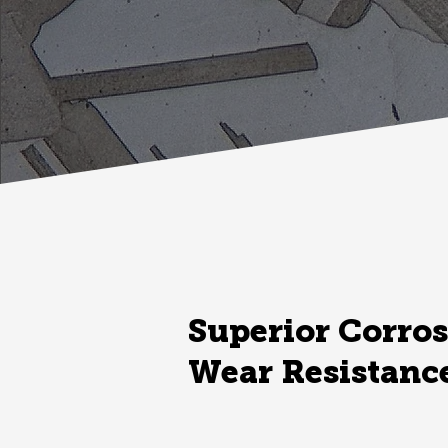
Superior Corros
Wear Resistanc