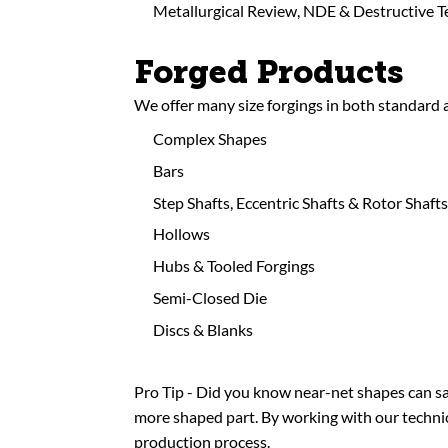
Metallurgical Review, NDE & Destructive T
Forged Products
We offer many size forgings in both standard
Complex Shapes
Bars
Step Shafts, Eccentric Shafts & Rotor Shafts
Hollows
Hubs & Tooled Forgings
Semi-Closed Die
Discs & Blanks
Pro Tip - Did you know near-net shapes can sa
more shaped part. By working with our technica
production process.