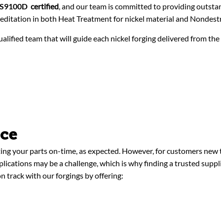
AS9100D
certified
, and our team is committed to providing outsta
ditation in both Heat Treatment for nickel material and Nondestr
alified team that will guide each nickel forging delivered from the
nce
ing your parts on-time, as expected. However, for customers new t
pplications may be a challenge, which is why finding a trusted supp
n track with our forgings by offering: