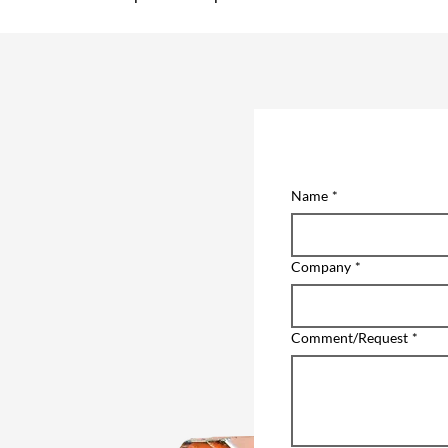
Name
*
Company
*
Comment/Request
*