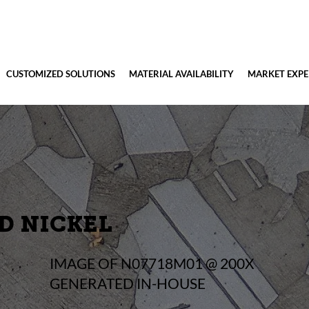
CUSTOMIZED SOLUTIONS
MATERIAL AVAILABILITY
MARKET EXPE
D NICKEL
IMAGE OF N07718M01 @ 200X
GENERATED IN-HOUSE