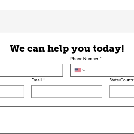
We can help you today!
Phone Number
*
Email
*
State/Countr