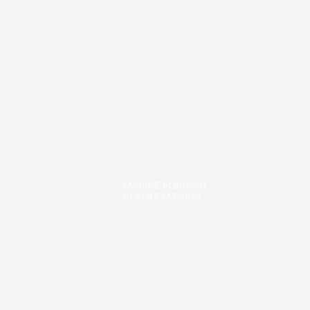
MARINE FORGING
CONSULTATIONS