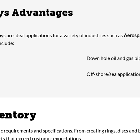
oys Advantages
oys are ideal applications for a variety of industries such as
Aerosp
nclude:
Down hole oil and gas pi
Off-shore/sea applicatio
ventory
fic requirements and specifications. From creating rings, discs and
cts that exceed customer expectations.