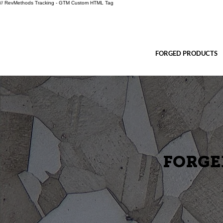
// RevMethods Tracking - GTM Custom HTML Tag
FORGED PRODUCTS
FORGE