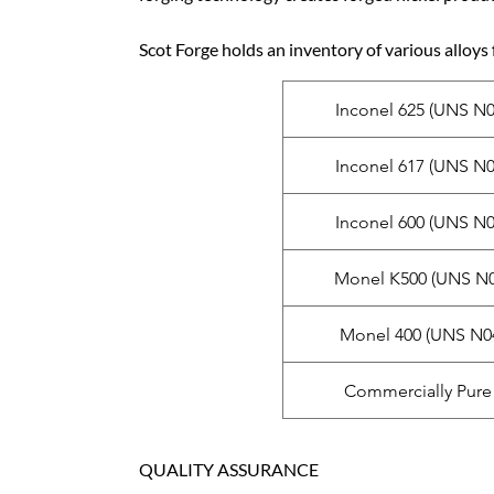
Scot Forge holds an inventory of various alloys 
Inconel 625 (UNS N0
Inconel 617 (UNS N0
Inconel 600 (UNS N0
Monel K500 (UNS N0
Monel 400 (UNS N0
Commercially Pure 
QUALITY ASSURANCE