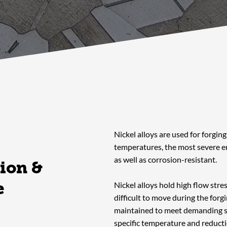
Nickel alloys are used for forgin
temperatures, the most severe 
as well as corrosion-resistant.
ion &
e
Nickel alloys hold high flow stre
difficult to move during the forg
maintained to meet demanding sp
specific temperature and reducti