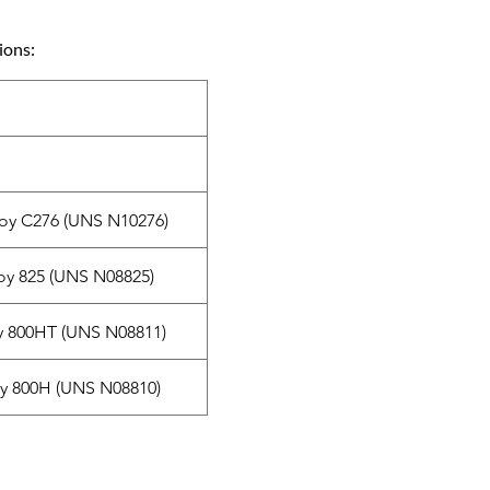
ions:
loy C276 (UNS N10276)
oy 825 (UNS N08825)
y 800HT (UNS N08811)
oy 800H (UNS N08810)