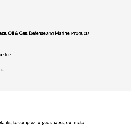
ace
,
Oil & Gas
,
Defense
and
Marine
. Products
peline
ns
 blanks, to complex forged shapes, our metal