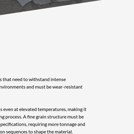
gs that need to withstand intense
environments and must be wear-resistant
ss even at elevated temperatures, making it
ing process. A fine grain structure must be
ecifications, requiring more tonnage and
on sequences to shape the material.