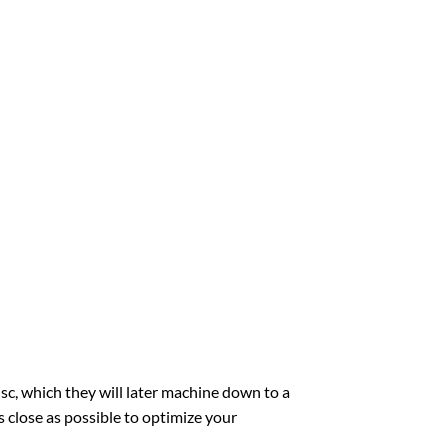
sc, which they will later machine down to a
 close as possible to optimize your