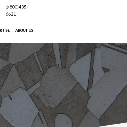
1(800)435-
Careers
Blog
Why Forging
Terms
Contact Us
6621
RTISE
ABOUT US
REQUEST A QUOTE