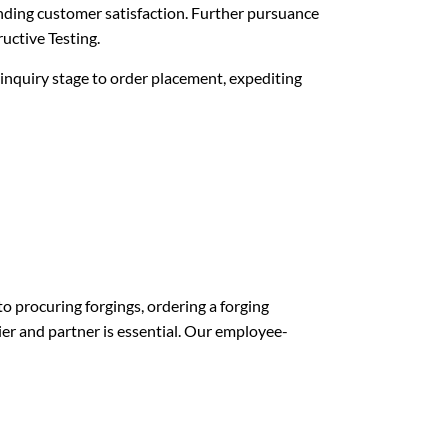
nding customer satisfaction. Further pursuance
uctive Testing.
 inquiry stage to order placement, expediting
o procuring forgings, ordering a forging
lier and partner is essential. Our employee-