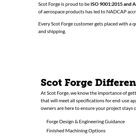
Scot Forge is proud to be
ISO 9001:2015 and 
of aerospace products has led to NADCAP accre
Every Scot Forge customer gets placed with a qu
and shipping.
Scot Forge Differe
At Scot Forge, we know the importance of gett
that will meet all specifications for end-use a
owners are here to ensure your project stays o
Forge Design & Engineering Guidance
Finished Machining Options