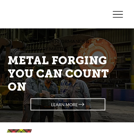
WHEN PART PERFORMANCE &
RELIABILITY MATTER
METAL FORGING
YOU CAN COUNT
ON
LEARN MORE