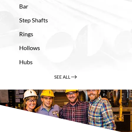
Bar
Step Shafts
Rings
Hollows
Hubs
SEE ALL