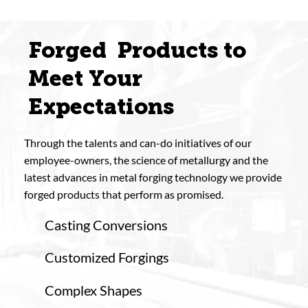
Forged Products to
Meet Your
Expectations
Through the talents and can-do initiatives of our
employee-owners, the science of metallurgy and the
latest advances in metal forging technology we provide
forged products that perform as promised.
Casting Conversions
Customized Forgings
Complex Shapes