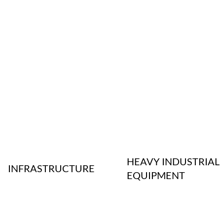
HEAVY INDUSTRIAL
INFRASTRUCTURE
EQUIPMENT