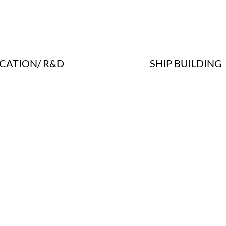
SHIP BUILDING
CATION/ R&D