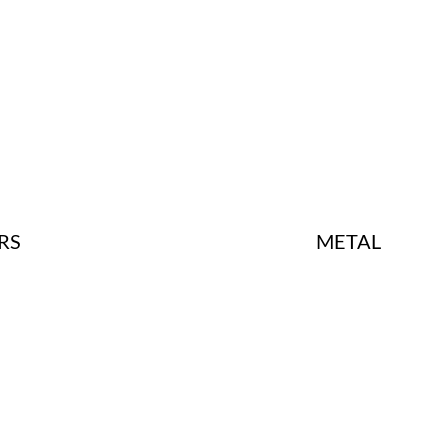
METAL
RS