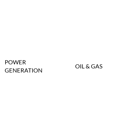
POWER
OIL & GAS
GENERATION