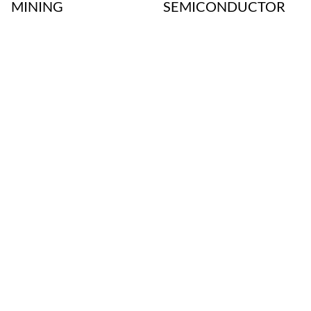
MINING
SEMICONDUCTOR