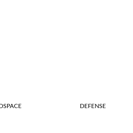
DEFENSE
OSPACE