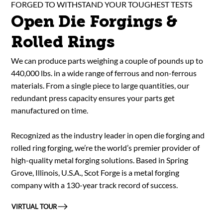
FORGED TO WITHSTAND YOUR TOUGHEST TESTS
Open Die Forgings &
Rolled Rings
We can produce parts weighing a couple of pounds up to
440,000 lbs. in a wide range of ferrous and non-ferrous
materials. From a single piece to large quantities, our
redundant press capacity ensures your parts get
manufactured on time.
Recognized as the industry leader in open die forging and
rolled ring forging, we’re the world’s premier provider of
high-quality metal forging solutions. Based in Spring
Grove, Illinois, U.S.A., Scot Forge is a metal forging
company with a 130-year track record of success.
VIRTUAL TOUR