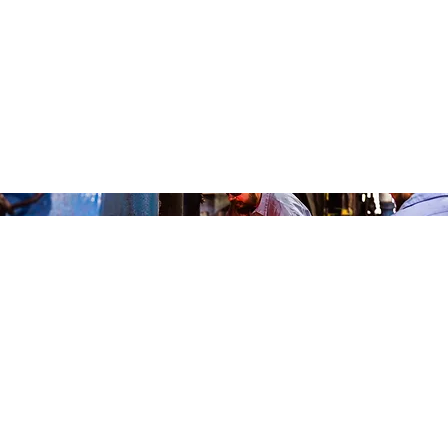
WHY FORGING?
The Advantages Of