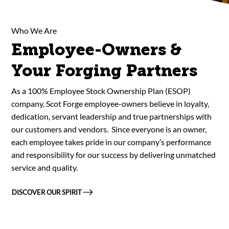
Who We Are
Employee-Owners &
Your Forging Partners
As a 100% Employee Stock Ownership Plan (ESOP)
company, Scot Forge employee-owners believe in loyalty,
dedication, servant leadership and true partnerships with
our customers and vendors. Since everyone is an owner,
each employee takes pride in our company’s performance
and responsibility for our success by delivering unmatched
service and quality.
DISCOVER OUR SPIRIT